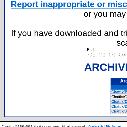
Report inappropriate or misc
or you ma
If you have downloaded and tri
sc
Bad
1
2
3
ARCHIV
Ar
Chattix/
Chattix
Chattix/C
Chattix/D
Chattix/
Copyright © 1996-2019, the ticalc.org project. All rights reserved. |
Contact Us
|
Disclaimer