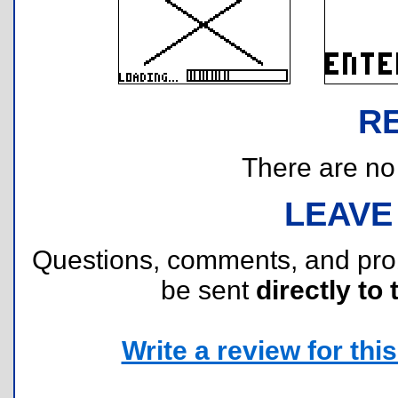
R
There are no r
LEAVE
Questions, comments, and pr
be sent
directly to 
Write a review for this 