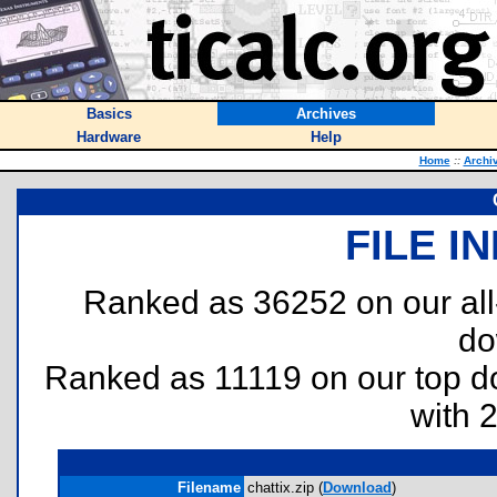
Basics
Archives
Hardware
Help
Home
::
Archi
FILE I
Ranked as 36252 on our al
do
Ranked as 11119 on our top 
with 
Filename
chattix.zip (
Download
)