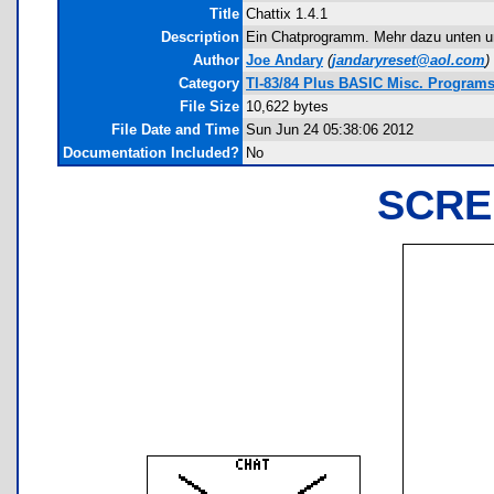
Title
Chattix 1.4.1
Description
Ein Chatprogramm. Mehr dazu unten und
Author
Joe Andary
(
jandaryreset@aol.com
)
Category
TI-83/84 Plus BASIC Misc. Programs 
File Size
10,622 bytes
File Date and Time
Sun Jun 24 05:38:06 2012
Documentation Included?
No
SCRE