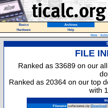
Basics
Archives
Hardware
Help
Home
::
Archi
FILE I
Ranked as 33689 on our al
do
Ranked as 20364 on our top 
with 
su
Filename
surfacearea.zip (
Download
)