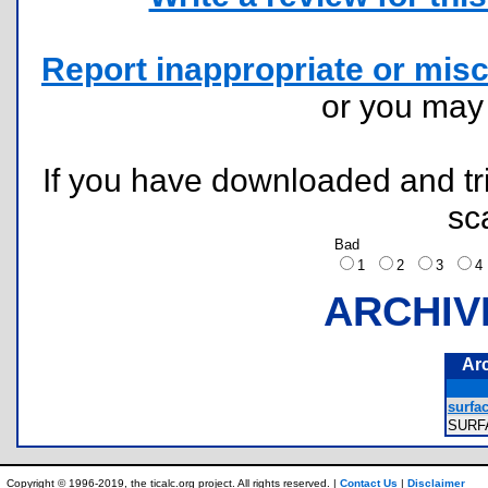
Report inappropriate or misc
or you ma
If you have downloaded and tri
sc
Bad
1
2
3
ARCHIV
Ar
surfac
SURF
Copyright © 1996-2019, the ticalc.org project. All rights reserved. |
Contact Us
|
Disclaimer