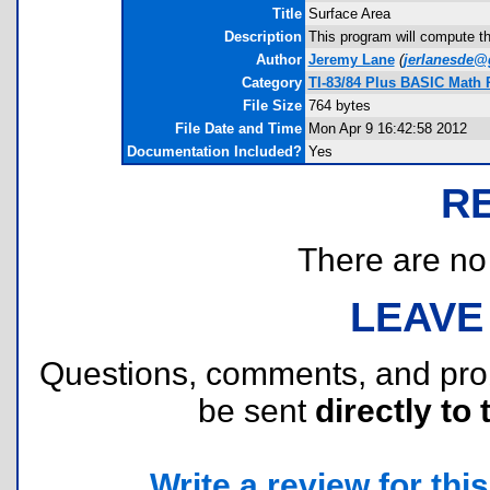
Title
Surface Area
Description
This program will compute t
Author
Jeremy Lane
(
jerlanesde@
Category
TI-83/84 Plus BASIC Math
File Size
764 bytes
File Date and Time
Mon Apr 9 16:42:58 2012
Documentation Included?
Yes
R
There are no r
LEAVE
Questions, comments, and pr
be sent
directly to 
Write a review for this 