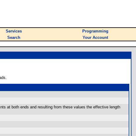
Services
Programming
Search
Your Account
ads.
ts at both ends and resulting from these values the effective length