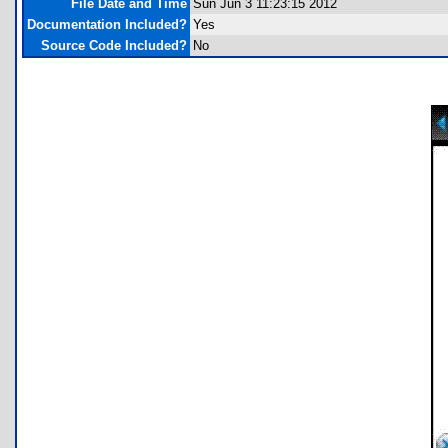
File Date and Time
Sun Jun 3 11:23:15 2012
Documentation Included?
Yes
Source Code Included?
No