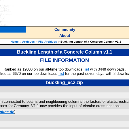
Community
About
Home
::
Archives
::
File Archives
::
Buckling Length of a Concrete Column v1.1
Buckling Length of a Concrete Column v1.1
FILE INFORMATION
Ranked as 19008 on our all-time top downloads
list
with 3448 downloads.
ked as 6670 on our top downloads
list
for the past seven days with 3 downlo
buckling_ec2.zip
connected to beams and neighbouring columns the factors of elastic restrain
x for Germany. V1.1 now provides the input of circular cross-sections.
nline.de
)