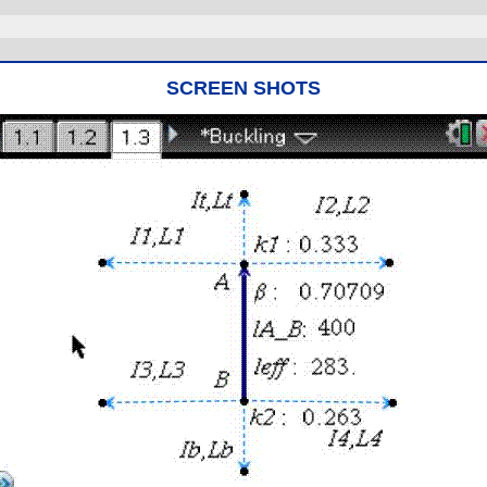
SCREEN SHOTS