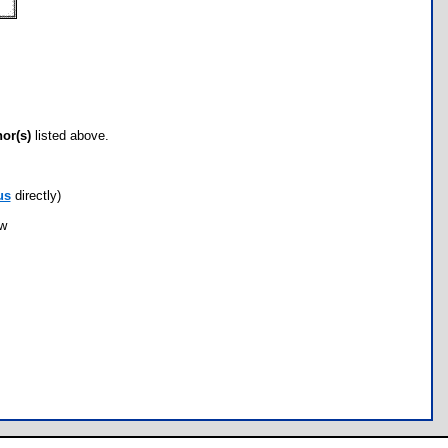
hor(s)
listed above.
us
directly)
ow