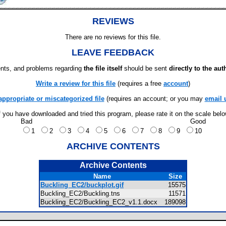
REVIEWS
There are no reviews for this file.
LEAVE FEEDBACK
ts, and problems regarding
the file itself
should be sent
directly to the aut
Write a review for this file
(requires a free
account
)
appropriate or miscategorized file
(requires an account; or you may
email 
f you have downloaded and tried this program, please rate it on the scale bel
Bad
Good
1
2
3
4
5
6
7
8
9
10
ARCHIVE CONTENTS
Archive Contents
Name
Size
Buckling_EC2/buckplot.gif
15575
Buckling_EC2/Buckling.tns
11571
Buckling_EC2/Buckling_EC2_v1.1.docx
189098