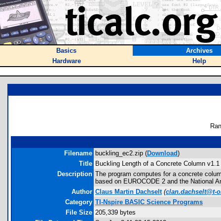
Basics
Archives
Hardware
Help
Ran
Filename
buckling_ec2.zip (
Download
)
Title
Buckling Length of a Concrete Column v1.1
Description
The program computes for a concrete column 
based on EUROCODE 2 and the National Anne
Author
Claus Martin Dachselt
(
clan.dachselt@t-o
Category
TI-Nspire BASIC Science Programs
File Size
205,339 bytes