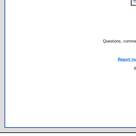
Questions, commen
Report in
I