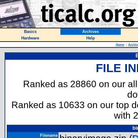
Basics
Archives
Hardware
Help
Home
::
Archi
FILE I
Ranked as 28860 on our al
do
Ranked as 10633 on our top 
with 
bi
Filename