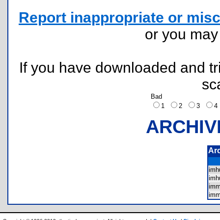
Report inappropriate or misc
or you ma
If you have downloaded and tri
sc
Bad
1
2
3
ARCHIV
Ar
im
im
im
im