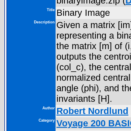
binaryimage.zip (
D
Title
Binary Image
Description
Given a matrix [i
representing a bin
the matrix [m] of (
outputs the centro
(col_c), the centr
normalized central
angle (phi), and t
invariants [H].
Author
Robert Nordlund
Category
Voyage 200 BASI