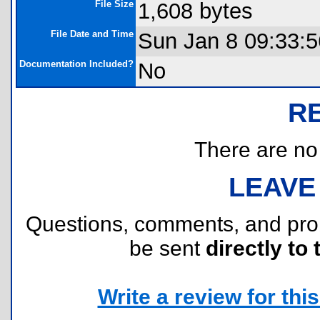
File Size
1,608 bytes
File Date and Time
Sun Jan 8 09:33:
Documentation Included?
No
R
There are no r
LEAVE
Questions, comments, and pr
be sent
directly to 
Write a review for this 