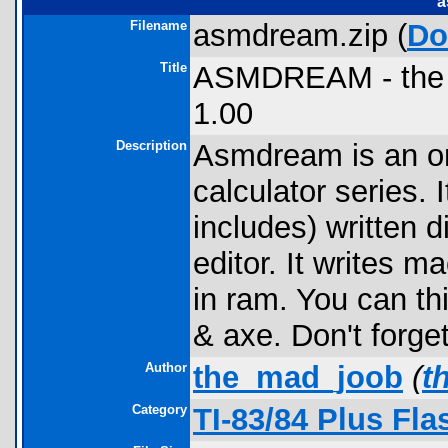
a
Filename
asmdream.zip (
Do
Title
ASMDREAM - the T
1.00
Description
Asmdream is an on
calculator series.
includes) written d
editor. It writes 
in ram. You can th
& axe. Don't forge
Author
the_mad_joob
(
t
Category
TI-83/84 Plus Fl