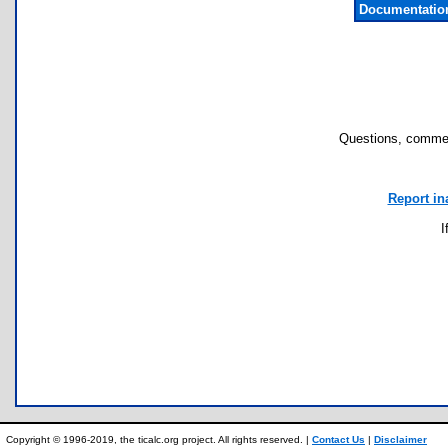
Documentatio
Questions, commen
Report in
I
Copyright © 1996-2019, the ticalc.org project. All rights reserved. |
Contact Us
|
Disclaimer