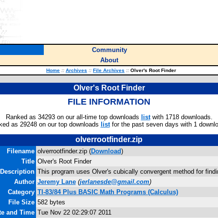
Community
About
Home
::
Archives
::
File Archives
::
Olver's Root Finder
Olver's Root Finder
FILE INFORMATION
Ranked as 34293 on our all-time top downloads
list
with 1718 downloads.
ked as 29248 on our top downloads
list
for the past seven days with 1 downl
olverrootfinder.zip
Filename
olverrootfinder.zip (
Download
)
Title
Olver's Root Finder
Description
This program uses Olver's cubically convergent method for findi
Author
Jeremy Lane
(
jerlanesde@gmail.com
)
Category
TI-83/84 Plus BASIC Math Programs (Calculus)
File Size
582 bytes
te and Time
Tue Nov 22 02:29:07 2011