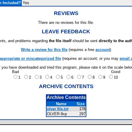
n Included?
Yes
REVIEWS
There are no reviews for this file.
LEAVE FEEDBACK
ts, and problems regarding
the file itself
should be sent
directly to the aut
Write a review for this file
(requires a free
account
)
appropriate or miscategorized file
(requires an account; or you may
email 
f you have downloaded and tried this program, please rate it on the scale bel
Bad
Good
1
2
3
4
5
6
7
8
9
10
ARCHIVE CONTENTS
Archive Contents
Name
Size
olver file.txt
178
OLVER.8xp
297