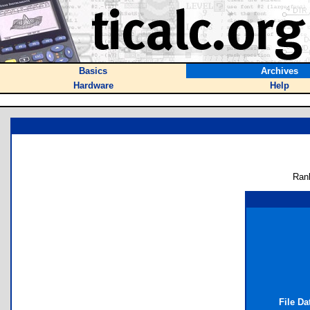
Basics
Archives
Hardware
Help
Ran
File Da