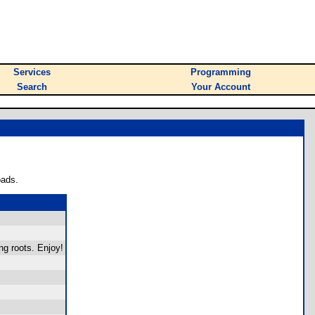
Services
Programming
Search
Your Account
oads.
ng roots. Enjoy!