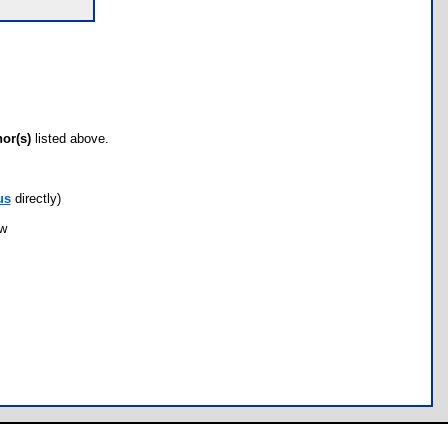
hor(s)
listed above.
us
directly)
ow