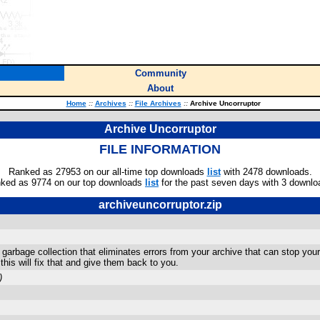
Community
About
Home
::
Archives
::
File Archives
::
Archive Uncorruptor
Archive Uncorruptor
FILE INFORMATION
Ranked as 27953 on our all-time top downloads
list
with 2478 downloads.
ked as 9774 on our top downloads
list
for the past seven days with 3 downlo
archiveuncorruptor.zip
arbage collection that eliminates errors from your archive that can stop your
his will fix that and give them back to you.
)