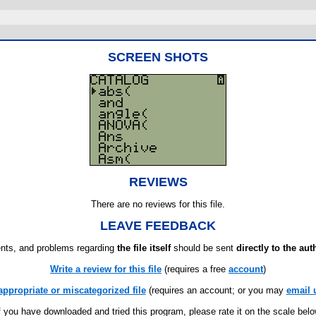
SCREEN SHOTS
REVIEWS
There are no reviews for this file.
LEAVE FEEDBACK
ts, and problems regarding
the file itself
should be sent
directly to the aut
Write a review for this file
(requires a free
account
)
appropriate or miscategorized file
(requires an account; or you may
email 
f you have downloaded and tried this program, please rate it on the scale bel