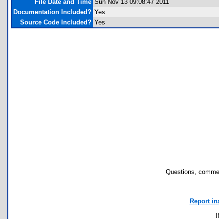
File Date and Time
Sun Nov 13 09:08:47 2011
Documentation Included?
Yes
Source Code Included?
Yes
Questions, commen
Report in
I