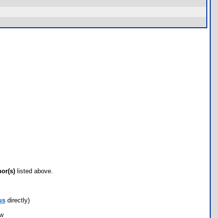
hor(s)
listed above.
us
directly)
ow