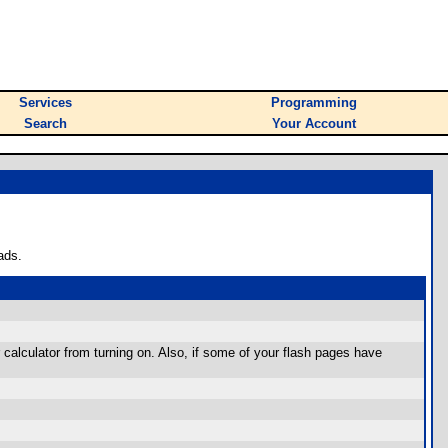
Services
Programming
Search
Your Account
ads.
 calculator from turning on. Also, if some of your flash pages have