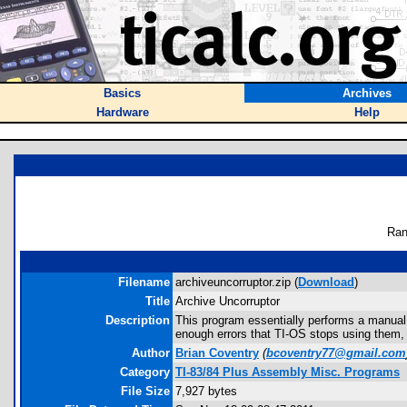
Basics
Archives
Hardware
Help
Ran
Filename
archiveuncorruptor.zip (
Download
)
Title
Archive Uncorruptor
Description
This program essentially performs a manual g
enough errors that TI-OS stops using them, t
Author
Brian Coventry
(
bcoventry77@gmail.com
Category
TI-83/84 Plus Assembly Misc. Programs
File Size
7,927 bytes