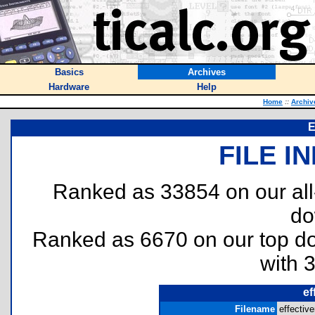
Basics
Archives
Hardware
Help
Home
::
Archiv
E
FILE I
Ranked as 33854 on our al
do
Ranked as 6670 on our top 
with 
ef
Filename
effective