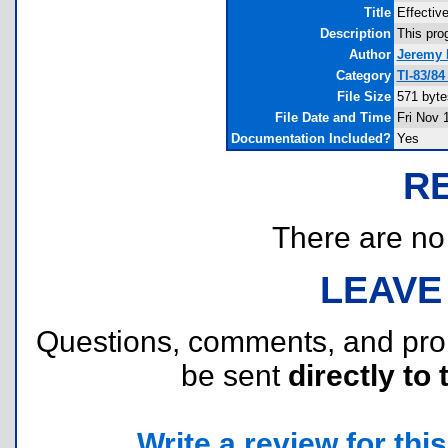
Title
Effectiv
Description
This prog
Author
Jeremy 
Category
TI-83/8
File Size
571 byte
File Date and Time
Fri Nov 
Documentation Included?
Yes
R
There are no r
LEAVE
Questions, comments, and pr
be sent
directly to 
Write a review for this 