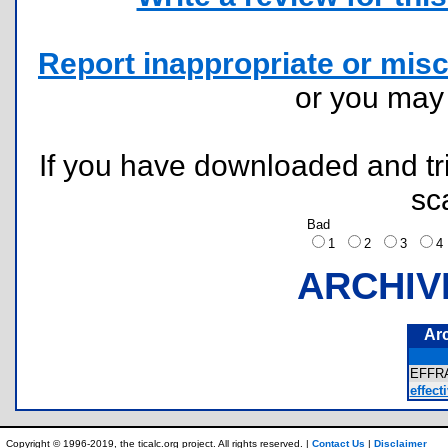
Report inappropriate or misc
or you ma
If you have downloaded and tri
sc
Bad
1
2
3
ARCHIV
Ar
EFFR
effecti
Copyright © 1996-2019, the ticalc.org project. All rights reserved. |
Contact Us
|
Disclaimer