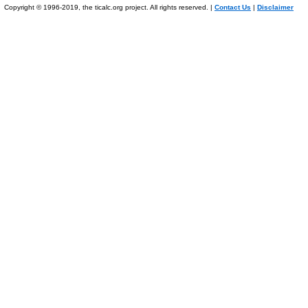
Copyright © 1996-2019, the ticalc.org project. All rights reserved. |
Contact Us
|
Disclaimer