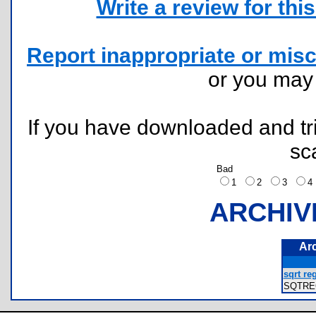
Write a review for this 
Report inappropriate or misc
or you ma
If you have downloaded and tri
sc
Bad
1
2
3
ARCHIV
Ar
sqrt reg
SQTRE