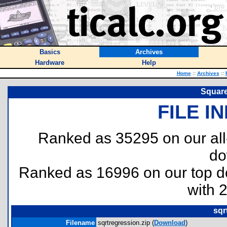
Basics
Archives
Hardware
Help
Home
::
Archives
::
Square
FILE I
Ranked as 35295 on our al
do
Ranked as 16996 on our top 
with 
sqr
Filename
sqrtregression.zip (
Download
)