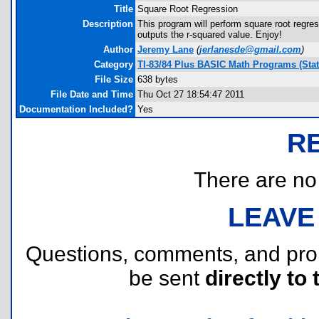
Title
Square Root Regression
Description
This program will perform square root regressi
outputs the r-squared value. Enjoy!
Author
Jeremy Lane
(
jerlanesde@gmail.com
)
Category
TI-83/84 Plus BASIC Math Programs (Stati
File Size
638 bytes
File Date and Time
Thu Oct 27 18:54:47 2011
Documentation Included?
Yes
R
There are no r
LEAVE
Questions, comments, and pr
be sent
directly to 