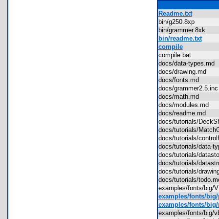
Readme.txt
bin/g250.8xp
bin/grammer.8xk
bin/readme.txt
compile
compile.bat
docs/data-types.m
docs/drawing.md
docs/fonts.md
docs/grammer2.5.i
docs/math.md
docs/modules.md
docs/readme.md
docs/tutorials/Deck
docs/tutorials/Ma
docs/tutorials/contr
docs/tutorials/data
docs/tutorials/data
docs/tutorials/datas
docs/tutorials/draw
docs/tutorials/todo
examples/fonts/big
examples/fonts/big
examples/fonts/big/
examples/fonts/big