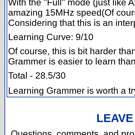
With the "Full" mode (just like
amazing 15MHz speed(Of cours
Considering that this is an interp
Learning Curve: 9/10
Of course, this is bit harder t
Grammer is easier to learn tha
Total - 28.5/30
Learning Grammer is worth a try
LEAVE
Questions, comments, and pr