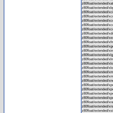
z80float/extended/x
z80float/extended/
z80float/extended/x
z80float/extended/
z80float/extended/x
z80float/extended/
z80float/extended/
z80float/extended/x
z80float/extended/
z80float/extended/
z80float/extended/
z80float/extended/x
z80float/extended/x
z80float/extended/x
z80float/extended/x
z80float/extended/x
z80float/extended/
z80float/extended/
z80float/extended/
z80float/extended/
z80float/extended/
z80float/extended/
z80float/extended/
z80float/extended/x
z80float/extended/x
z80float/extended/x