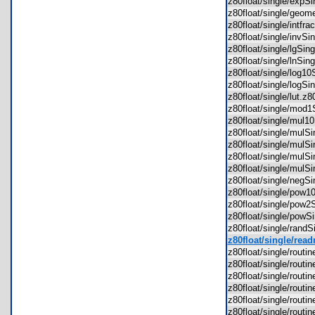
z80float/single/exp
z80float/single/geo
z80float/single/intf
z80float/single/invS
z80float/single/lgSi
z80float/single/lnSi
z80float/single/log1
z80float/single/logS
z80float/single/lut.
z80float/single/mod
z80float/single/mul
z80float/single/mul
z80float/single/mul
z80float/single/mul
z80float/single/mul
z80float/single/neg
z80float/single/pow
z80float/single/pow
z80float/single/pow
z80float/single/rand
z80float/single/read
z80float/single/rou
z80float/single/rout
z80float/single/rou
z80float/single/rout
z80float/single/rou
z80float/single/rout