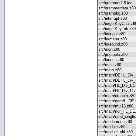
src/grammer2.5.inc
src/grammerdata.z
src/grampkg.z80
src/interrupt.z80
src/io/getKeyChar.
src/io/getKeyTok.z
src/io/input.z80
src/io/menu.z80
src/io/sound.z80
src/isort.z80
src/jmptable.z80
src/launch.z80
src/main.z80
src/math.z80
src/math/DEHL_Div
src/math/DEHL_Div
src/math/HL_Div_B
src/math/HL_Div_C
src/math/atanbin.z
src/math/gcdHL_D
src/math/mul16.z8
src/math/ncr_HL_D
src/math/rand_sing
src/modemenu.z80
src/module.z80
src/module_old.z8