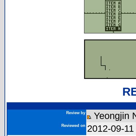
R
Review by
Yeongjin
Reviewed on
2012-09-11