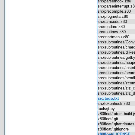
src/parserhook.z80
src/parserinterrupt.
src/precompile.z80
src/progmeta.z80
src/ramcode.z80
src/readarc.z80
src/routines.z80
src/startmenu.z80
src/subroutines/Co
src/subroutines/cha
src/subroutines/diR
src/subroutines/get
src/subroutines/hea
src/subroutines/ins
src/subroutines/sea
src/subroutines/sen
src/subroutines/zc
src/subroutines/zl
src/subroutines/zl
src/todo.txt
src/tokenhook.z80
tools/jt.py
z80float/.atom-build
z80float/.git
z80float/.gitattribut
z80float/.gitignore
z80float/LICENSE