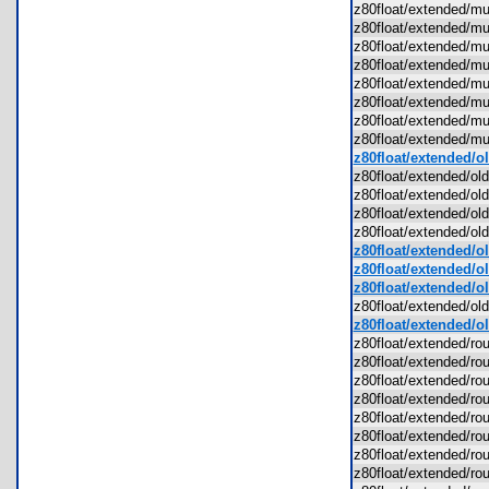
z80float/extended/
z80float/extended/
z80float/extended/
z80float/extended/
z80float/extended/
z80float/extended/
z80float/extended/
z80float/extended/
z80float/extended/o
z80float/extended/o
z80float/extended/ol
z80float/extended/o
z80float/extended/ol
z80float/extended/o
z80float/extended/old
z80float/extended/ol
z80float/extended/o
z80float/extended/ol
z80float/extended/r
z80float/extended/r
z80float/extended/ro
z80float/extended/r
z80float/extended/ro
z80float/extended/r
z80float/extended/r
z80float/extended/r