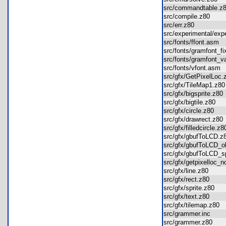
src/commandtable.
src/compile.z80
src/err.z80
src/experimental/ex
src/fonts/ffont.asm
src/fonts/gramfont_
src/fonts/gramfont_
src/fonts/vfont.as
src/gfx/GetPixelLo
src/gfx/TileMap1.z
src/gfx/bigsprite.z8
src/gfx/bigtile.z80
src/gfx/circle.z80
src/gfx/drawrect.z8
src/gfx/filledcircle.
src/gfx/gbufToLCD.
src/gfx/gbufToLCD_
src/gfx/gbufToLCD
src/gfx/getpixelloc
src/gfx/line.z80
src/gfx/rect.z80
src/gfx/sprite.z80
src/gfx/text.z80
src/gfx/tilemap.z80
src/grammer.inc
src/grammer.z80