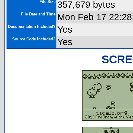
File Size
357,679 bytes
File Date and Time
Mon Feb 17 22:28
Documentation Included?
Yes
Source Code Included?
Yes
SCRE