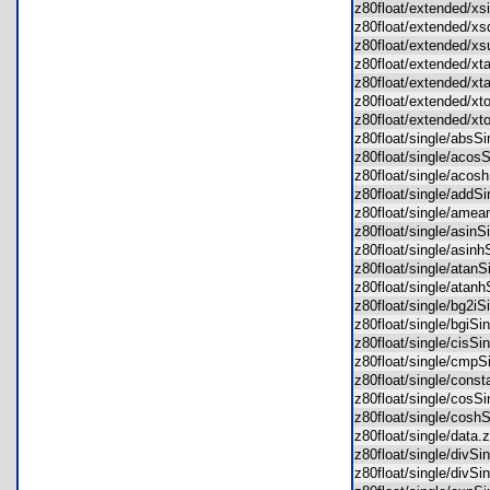
z80float/extended/x
z80float/extended/x
z80float/extended/
z80float/extended/x
z80float/extended/x
z80float/extended/x
z80float/extended/x
z80float/single/abs
z80float/single/aco
z80float/single/aco
z80float/single/add
z80float/single/ame
z80float/single/asin
z80float/single/asin
z80float/single/atan
z80float/single/ata
z80float/single/bg2i
z80float/single/bgiS
z80float/single/cisS
z80float/single/cmp
z80float/single/con
z80float/single/cos
z80float/single/cos
z80float/single/dat
z80float/single/divS
z80float/single/divS