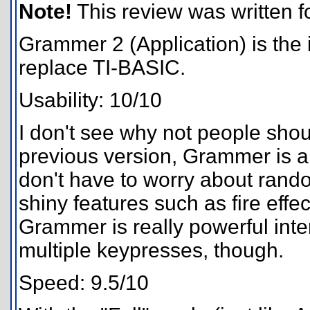
Note!
This review was written for
Grammer 2 (Application) is the i
replace TI-BASIC.
Usability: 10/10
I don't see why not people sho
previous version, Grammer is a
don't have to worry about rand
shiny features such as fire effe
Grammer is really powerful interp
multiple keypresses, though.
Speed: 9.5/10