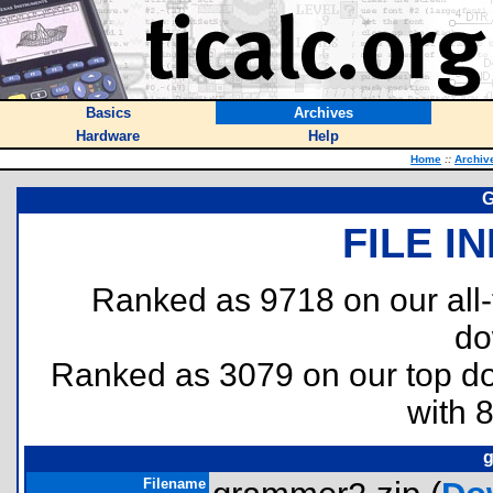
Basics
Archives
Hardware
Help
Home
::
Archiv
G
FILE I
Ranked as 9718 on our all
do
Ranked as 3079 on our top 
with 
g
Filename