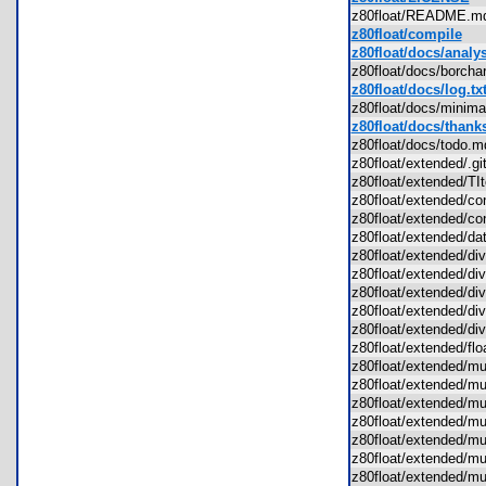
z80float/README.
z80float/compile
z80float/docs/analys
z80float/docs/borch
z80float/docs/log.tx
z80float/docs/mini
z80float/docs/thanks
z80float/docs/todo
z80float/extended/.g
z80float/extended/T
z80float/extended/c
z80float/extended/c
z80float/extended/d
z80float/extended/d
z80float/extended/d
z80float/extended/d
z80float/extended/d
z80float/extended/d
z80float/extended/fl
z80float/extended/
z80float/extended/
z80float/extended/
z80float/extended/m
z80float/extended/
z80float/extended/
z80float/extended/