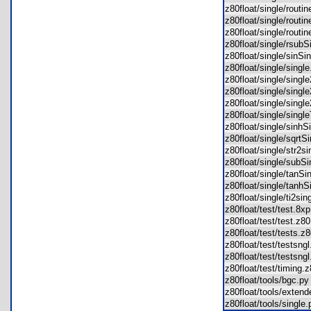
z80float/single/routi
z80float/single/rout
z80float/single/rout
z80float/single/rsub
z80float/single/sinS
z80float/single/sing
z80float/single/sing
z80float/single/sing
z80float/single/sing
z80float/single/sing
z80float/single/sinh
z80float/single/sqrt
z80float/single/str2
z80float/single/sub
z80float/single/tanS
z80float/single/tanh
z80float/single/ti2s
z80float/test/test.8
z80float/test/test.z
z80float/test/tests.
z80float/test/testsn
z80float/test/testsn
z80float/test/timing
z80float/tools/bgc.
z80float/tools/exte
z80float/tools/singl