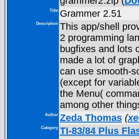
grammer2.zip (
Do
Title
Grammer 2.51
Description
This app/shell pr
2 programming lang
bugfixes and lots 
made a lot of grap
can use smooth-scr
(except for variab
the Menu( comman
among other thing
Author
Zeda Thomas
(
xe
Category
TI-83/84 Plus Fl