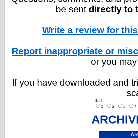
be sent
directly to 
Write a review for this 
Report inappropriate or misc
or you ma
If you have downloaded and tri
sc
Bad
1
2
3
ARCHIV
Ar