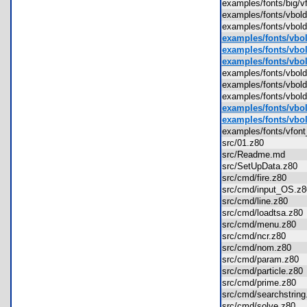
examples/fonts/big/
examples/fonts/vbo
examples/fonts/vb
examples/fonts/vbol
examples/fonts/vbol
examples/fonts/vbold
examples/fonts/vbo
examples/fonts/vbol
examples/fonts/vbol
examples/fonts/vbol
examples/fonts/vbol
examples/fonts/vfon
src/01.z80
src/Readme.md
src/SetUpData.z80
src/cmd/fire.z80
src/cmd/input_OS.
src/cmd/line.z80
src/cmd/loadtsa.z8
src/cmd/menu.z80
src/cmd/ncr.z80
src/cmd/nom.z80
src/cmd/param.z80
src/cmd/particle.z8
src/cmd/prime.z80
src/cmd/searchstri
src/cmd/solve.z80