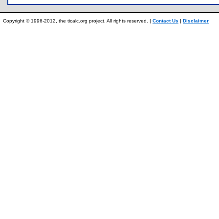
Copyright © 1996-2012, the ticalc.org project. All rights reserved. |
Contact Us
|
Disclaimer