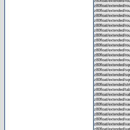
z80float/extended/r
z80float/extended/r
z80float/extended/ro
z80float/extended/ro
z80float/extended/ro
z80float/extended/r
z80float/extended/r
z80float/extended/r
z80float/extended/ro
z80float/extended/r
z80float/extended/r
z80float/extended/r
z80float/extended/
z80float/extended/s
z80float/extended/s
z80float/extended/s
z80float/extended/s
z80float/extended/s
z80float/extended/t
z80float/extended/
z80float/extended/
z80float/extended/
z80float/extended/
z80float/extended/
z80float/extended/x
z80float/extended/x
z80float/extended/x