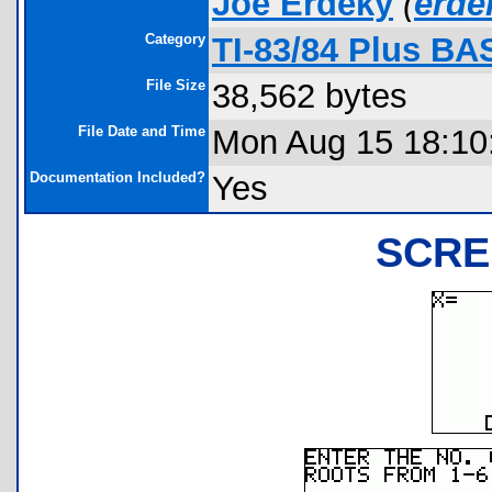
Joe Erdeky
(
erd
Category
TI-83/84 Plus BA
File Size
38,562 bytes
File Date and Time
Mon Aug 15 18:10
Documentation Included?
Yes
SCRE