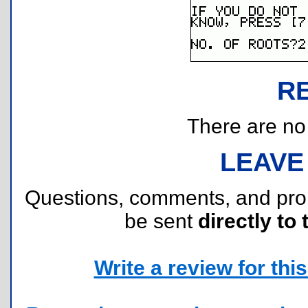
R
There are no r
LEAVE
Questions, comments, and pr
be sent
directly to 
Write a review for this 