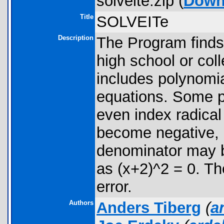
solveite.zip (
Down
Title
SOLVEITe
Description
The Program finds 
high school or col
includes polynomia
equations. Some p
even index radica
become negative, 
denominator may b
as (x+2)^2 = 0. 
error.
Authors
Anders Tiberg
(
a