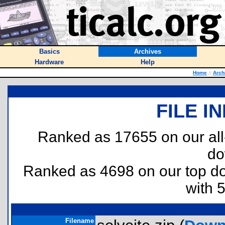
Basics
Archives
Hardware
Help
Home
::
Arch
FILE I
Ranked as 17655 on our al
do
Ranked as 4698 on our top 
with 
Filename