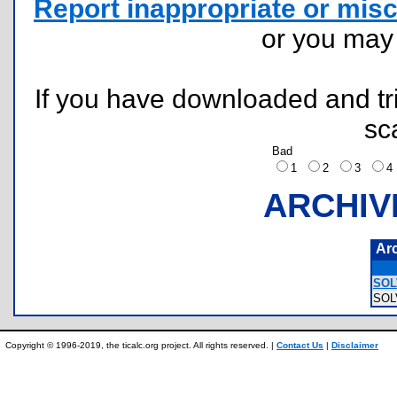
Report inappropriate or misc
or you ma
If you have downloaded and tri
sc
Bad
1
2
3
ARCHIV
Ar
SOL
SOL
Copyright © 1996-2019, the ticalc.org project. All rights reserved. |
Contact Us
|
Disclaimer