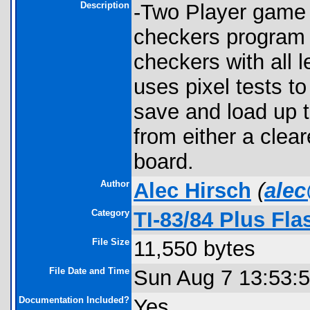
Description
-Two Player game o
checkers program 
checkers with all 
uses pixel tests t
save and load up 
from either a clea
board.
Author
Alec Hirsch
(
ale
Category
TI-83/84 Plus Fl
File Size
11,550 bytes
File Date and Time
Sun Aug 7 13:53:
Documentation Included?
Yes