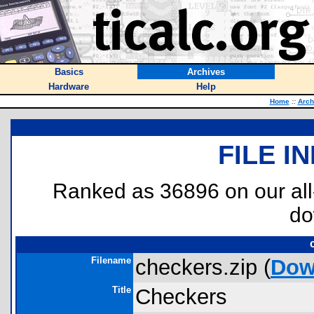
Basics
Archives
Hardware
Help
Home
::
Arch
FILE I
Ranked as 36896 on our al
do
Filename
checkers.zip (
Dow
Title
Checkers