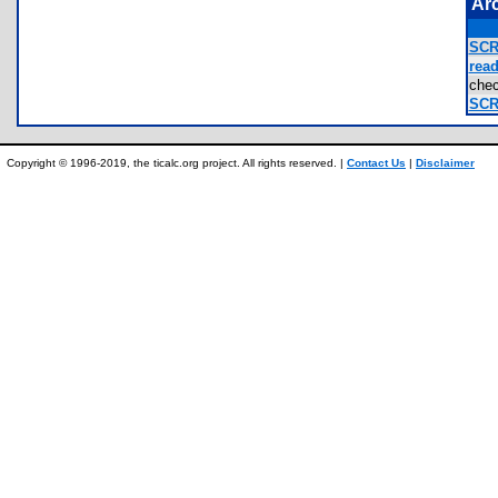
Ar
SCR
read
che
SCR
Copyright © 1996-2019, the ticalc.org project. All rights reserved. |
Contact Us
|
Disclaimer