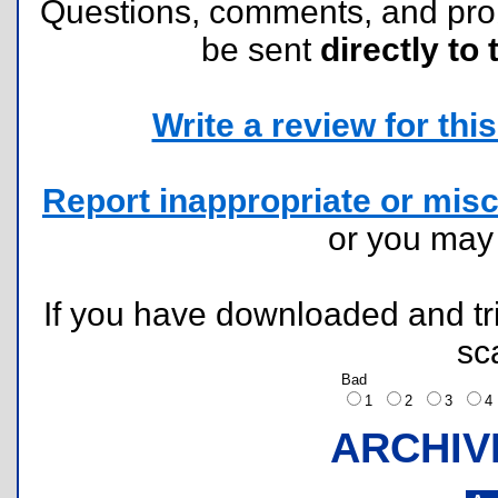
Questions, comments, and pr
be sent
directly to 
Write a review for this 
Report inappropriate or misc
or you ma
If you have downloaded and tri
sc
Bad
1
2
3
ARCHIV