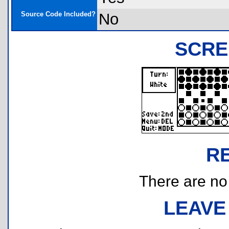
Source Code Included?
No
SCRE
R
There are no r
LEAVE