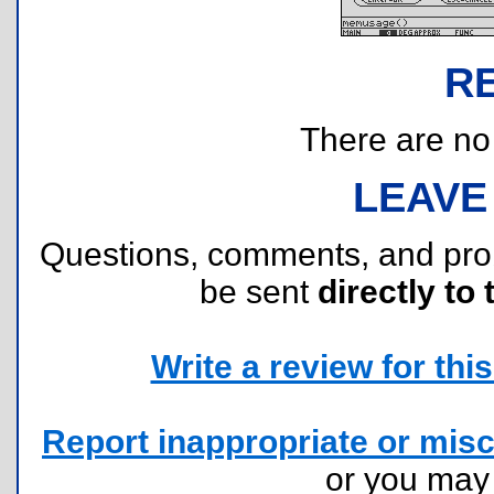
R
There are no r
LEAVE
Questions, comments, and pr
be sent
directly to 
Write a review for this 
Report inappropriate or misc
or you ma