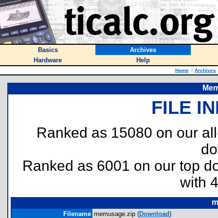
Basics
Archives
Hardware
Help
Home
::
Archives
Mem
FILE I
Ranked as 15080 on our al
do
Ranked as 6001 on our top 
with 
m
Filename
memusage.zip (
Download
)