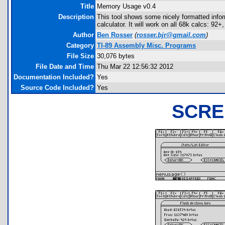
Title
Memory Usage v0.4
Description
This tool shows some nicely formatted inf
calculator. It will work on all 68k calcs: 9
Author
Ben Rosser
(
rosser.bjr@gmail.com
)
Category
TI-89 Assembly Misc. Programs
File Size
30,076 bytes
File Date and Time
Thu Mar 22 12:56:32 2012
Documentation Included?
Yes
Source Code Included?
Yes
SCRE