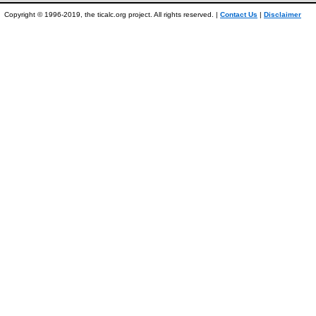
Copyright © 1996-2019, the ticalc.org project. All rights reserved. |
Contact Us
|
Disclaimer