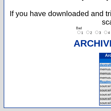
If you have downloaded and tri
sc
Bad
1
2
3
ARCHIV
Ar
dextrefi
memus
memus
memus
Readme
source
source
source
sourc
source