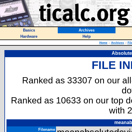
Basics
Archives
Hardware
Help
Home
::
Archives
::
Fil
Absolute
FILE I
Ranked as 33307 on our al
do
Ranked as 10633 on our top 
with 
meanabs
Filename