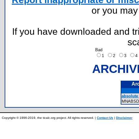
or you ma
If you have downloaded and tri
sc
Bad
1
2
3
ARCHIV
Ar
absolute 
MNABSD
Copyright © 1996-2019, the ticalc.org project. All rights reserved. |
Contact Us
|
Disclaimer