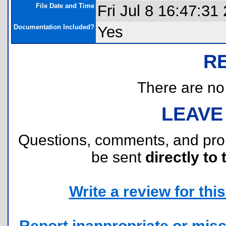
File Date and Time
Fri Jul 8 16:47:31
Documentation Included?
Yes
R
There are no r
LEAVE
Questions, comments, and pr
be sent
directly to 
Write a review for this 
Report inappropriate or misc