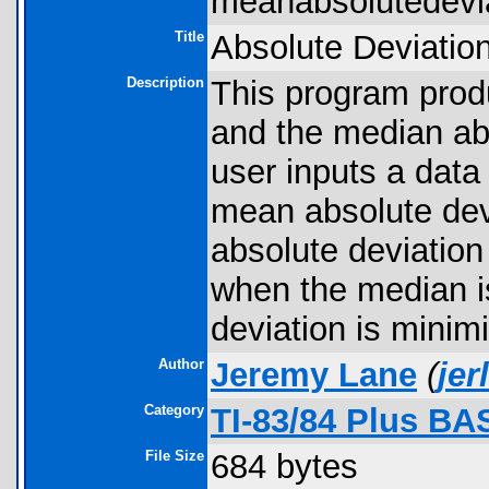
meanabsolutedevia
Title
Absolute Deviatio
Description
This program prod
and the median abs
user inputs a data
mean absolute dev
absolute deviation
when the median is
deviation is minim
Author
Jeremy Lane
(
je
Category
TI-83/84 Plus BA
File Size
684 bytes