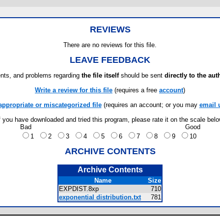
REVIEWS
There are no reviews for this file.
LEAVE FEEDBACK
ts, and problems regarding
the file itself
should be sent
directly to the aut
Write a review for this file
(requires a free
account
)
appropriate or miscategorized file
(requires an account; or you may
email 
f you have downloaded and tried this program, please rate it on the scale bel
Bad
Good
1
2
3
4
5
6
7
8
9
10
ARCHIVE CONTENTS
Archive Contents
Name
Size
EXPDIST.8xp
710
exponential distribution.txt
781