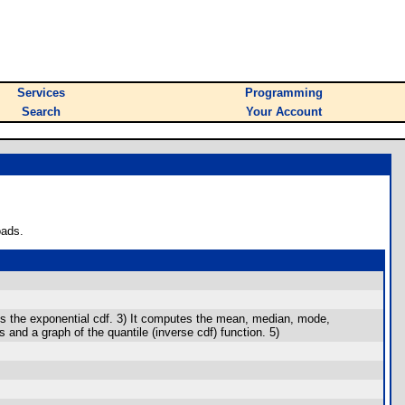
Services
Programming
Search
Your Account
oads.
phs the exponential cdf. 3) It computes the mean, median, mode,
es and a graph of the quantile (inverse cdf) function. 5)