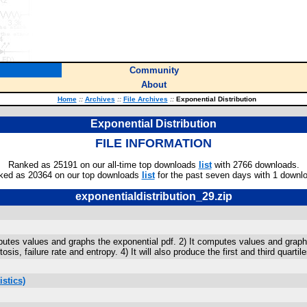
Community
About
Home
::
Archives
::
File Archives
::
Exponential Distribution
Exponential Distribution
FILE INFORMATION
Ranked as 25191 on our all-time top downloads
list
with 2766 downloads.
ked as 20364 on our top downloads
list
for the past seven days with 1 downl
exponentialdistribution_29.zip
omputes values and graphs the exponential pdf. 2) It computes values and gra
is, failure rate and entropy. 4) It will also produce the first and third quartil
stics)