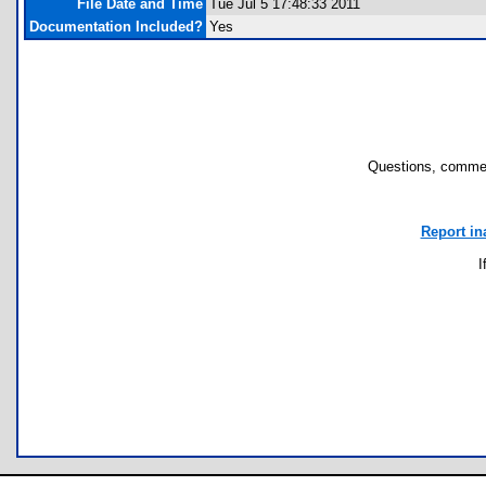
File Date and Time
Tue Jul 5 17:48:33 2011
Documentation Included?
Yes
Questions, commen
Report in
I