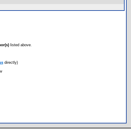
hor(s)
listed above.
us
directly)
ow