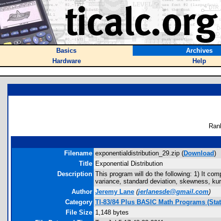
Basics
Archives
Hardware
Help
Ran
Filename
exponentialdistribution_29.zip (
Download
)
Title
Exponential Distribution
Description
This program will do the following: 1) It c
variance, standard deviation, skewness, kurtos
Author
Jeremy Lane
(
jerlanesde@gmail.com
)
Category
TI-83/84 Plus BASIC Math Programs (Stati
File Size
1,148 bytes