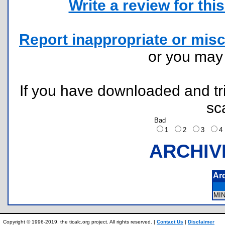
Write a review for this 
Report inappropriate or misc
or you ma
If you have downloaded and tri
sc
Bad
1
2
3
ARCHIV
Ar
MI
Copyright © 1996-2019, the ticalc.org project. All rights reserved. |
Contact Us
|
Disclaimer