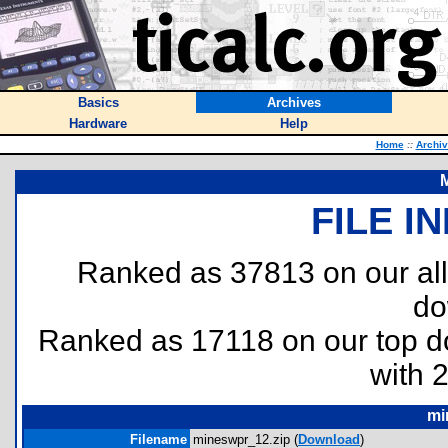
Basics
Archives
Hardware
Help
Home
::
Archi
FILE I
Ranked as 37813 on our al
do
Ranked as 17118 on our top 
with 
mi
Filename
mineswpr_12.zip (
Download
)