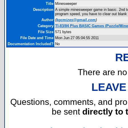
Title
Minesweeper
Description
A simple minesweeper game in basic. 2nd to
program speed, you have to clear out blank 
Author
(
kgcmizes@gmail.com
)
Category
TI-83/84 Plus BASIC Games (Puzzle/Min
File Size
571 bytes
File Date and Time
Mon Jun 27 05:04:55 2011
Documentation Included?
No
R
There are no r
LEAVE
Questions, comments, and pr
be sent
directly to 