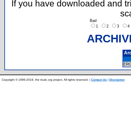
If you have downloaded and tri
sc
Bad
1
2
3
ARCHIV
Ar
ER
Copyright © 1996-2019, the ticalc.org project. All rights reserved. |
Contact Us
|
Disclaimer