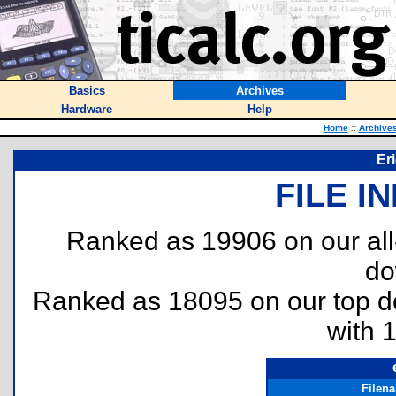
Basics
Archives
Hardware
Help
Home
::
Archive
Er
FILE I
Ranked as 19906 on our al
do
Ranked as 18095 on our top 
with 
Filen