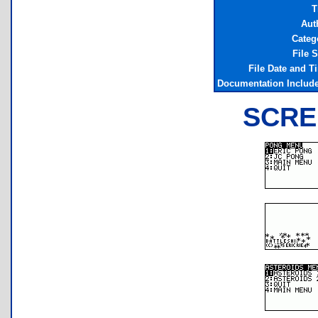
T
Aut
Categ
File S
File Date and T
Documentation Includ
SCRE