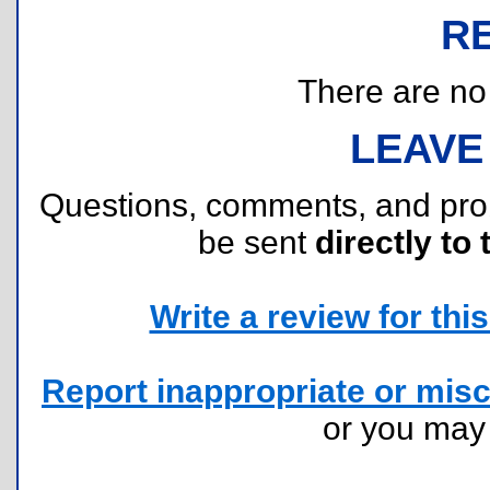
R
There are no r
LEAVE
Questions, comments, and pr
be sent
directly to 
Write a review for this 
Report inappropriate or misc
or you ma