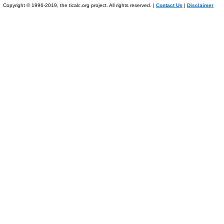
Copyright © 1996-2019, the ticalc.org project. All rights reserved. |
Contact Us
|
Disclaimer