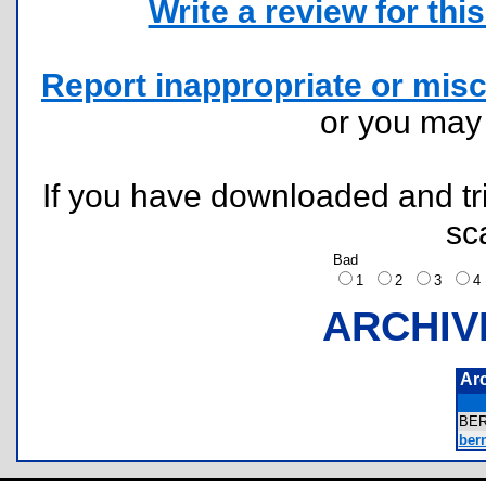
Write a review for this 
Report inappropriate or misc
or you ma
If you have downloaded and tri
sc
Bad
1
2
3
ARCHIV
Ar
BE
bern