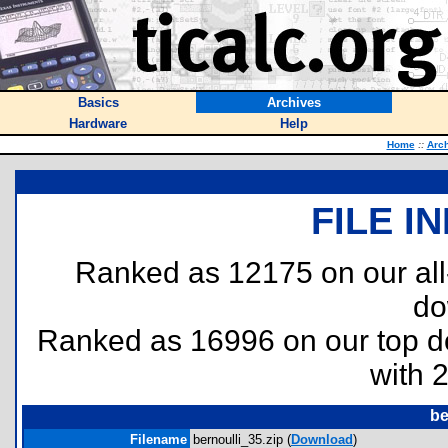
Basics
Archives
Hardware
Help
Home
::
Arc
FILE I
Ranked as 12175 on our al
do
Ranked as 16996 on our top 
with 
be
Filename
bernoulli_35.zip (
Download
)