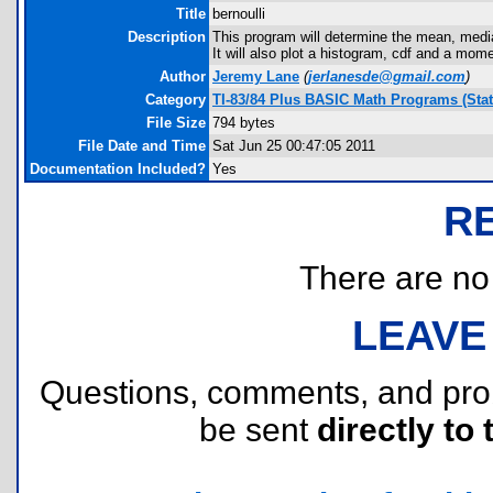
Title
bernoulli
Description
This program will determine the mean, media
It will also plot a histogram, cdf and a mom
Author
Jeremy Lane
(
jerlanesde@gmail.com
)
Category
TI-83/84 Plus BASIC Math Programs (Stati
File Size
794 bytes
File Date and Time
Sat Jun 25 00:47:05 2011
Documentation Included?
Yes
R
There are no r
LEAVE
Questions, comments, and pr
be sent
directly to 