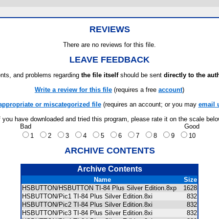
REVIEWS
There are no reviews for this file.
LEAVE FEEDBACK
ts, and problems regarding
the file itself
should be sent
directly to the aut
Write a review for this file
(requires a free
account
)
appropriate or miscategorized file
(requires an account; or you may
email 
f you have downloaded and tried this program, please rate it on the scale bel
Bad
Good
1
2
3
4
5
6
7
8
9
10
ARCHIVE CONTENTS
Archive Contents
Name
Size
HSBUTTON/HSBUTTON TI-84 Plus Silver Edition.8xp
1628
HSBUTTON/Pic1 TI-84 Plus Silver Edition.8xi
832
HSBUTTON/Pic2 TI-84 Plus Silver Edition.8xi
832
HSBUTTON/Pic3 TI-84 Plus Silver Edition.8xi
832