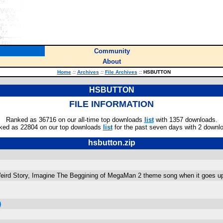
Community
About
Home
::
Archives
::
File Archives
::
HSBUTTON
HSBUTTON
FILE INFORMATION
Ranked as 36716 on our all-time top downloads
list
with 1357 downloads.
ked as 22804 on our top downloads
list
for the past seven days with 2 downl
hsbutton.zip
Weird Story, Imagine The Beggining of MegaMan 2 theme song when it goes
)