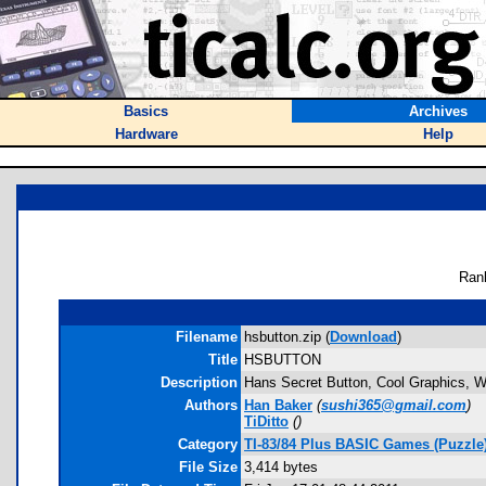
Basics
Archives
Hardware
Help
Ran
Filename
hsbutton.zip (
Download
)
Title
HSBUTTON
Description
Hans Secret Button, Cool Graphics, 
Authors
Han Baker
(
sushi365@gmail.com
)
TiDitto
(
)
Category
TI-83/84 Plus BASIC Games (Puzzle
File Size
3,414 bytes