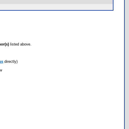
hor(s)
listed above.
us
directly)
ow