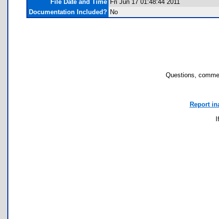
File Date and Time
Fri Jun 17 01:48:44 2011
Documentation Included?
No
Questions, commen
Report in
I