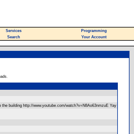
Services
Programming
Search
Your Account
oads.
 up the building http://www.youtube.com/watch?v=N8Ao63nmzuE Yay