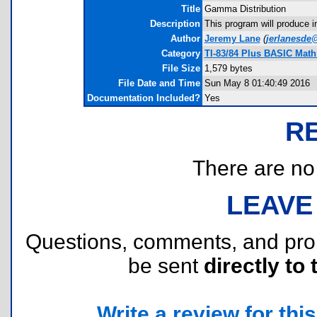
Title
Gamma Distribution
Description
This program will produce i
Author
Jeremy Lane
(
jerlanesde
Category
TI-83/84 Plus BASIC Math 
File Size
1,579 bytes
File Date and Time
Sun May 8 01:40:49 2016
Documentation Included?
Yes
R
There are no r
LEAVE
Questions, comments, and pr
be sent
directly to 
Write a review for this 