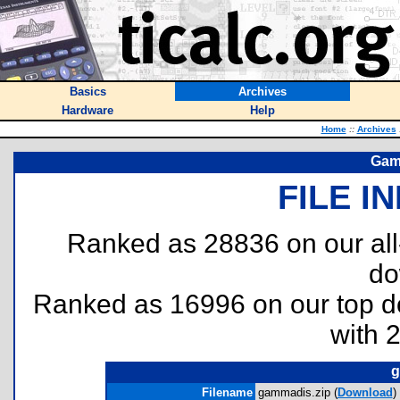
Basics
Archives
Hardware
Help
Home
::
Archives
Gam
FILE I
Ranked as 28836 on our al
do
Ranked as 16996 on our top 
with 
g
Filename
gammadis.zip (
Download
)