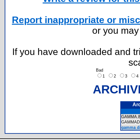
Report inappropriate or misc
or you ma
If you have downloaded and tri
sc
Bad
1
2
3
ARCHIV
Ar
GAMMA.
GAMMAD
gamma dis