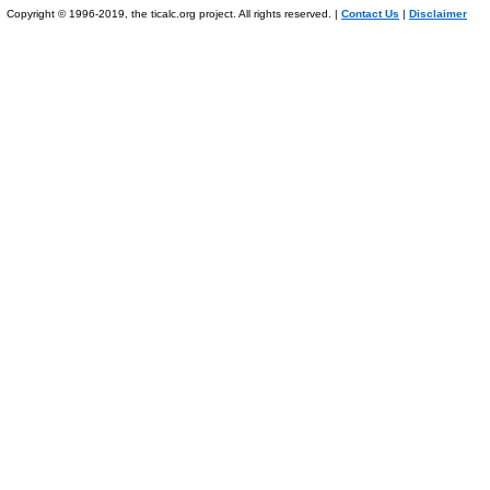
Copyright © 1996-2019, the ticalc.org project. All rights reserved. |
Contact Us
|
Disclaimer