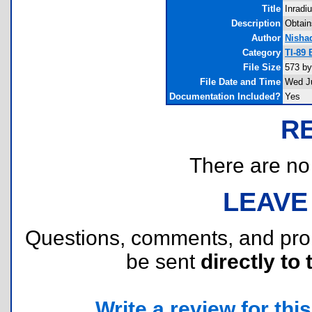
Title
Inradi
Description
Obtains
Author
Nisha
Category
TI-89
File Size
573 by
File Date and Time
Wed Ju
Documentation Included?
Yes
R
There are no r
LEAVE
Questions, comments, and pr
be sent
directly to 
Write a review for this 