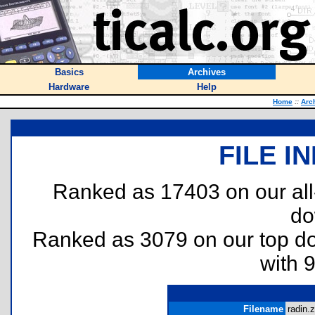
Basics
Archives
Hardware
Help
Home
::
Arc
FILE I
Ranked as 17403 on our al
do
Ranked as 3079 on our top 
with 
Filename
radin.z