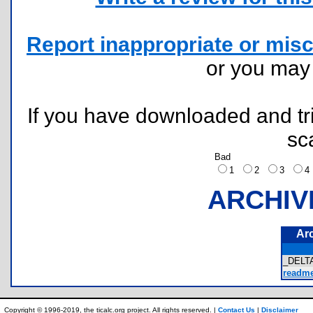
Report inappropriate or misc
or you ma
If you have downloaded and tri
sc
Bad
1
2
3
ARCHIV
Ar
_DELTA
readme.
Copyright © 1996-2019, the ticalc.org project. All rights reserved. |
Contact Us
|
Disclaimer