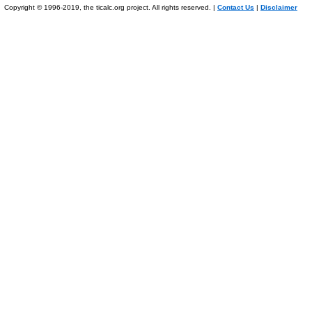
Copyright © 1996-2019, the ticalc.org project. All rights reserved. |
Contact Us
|
Disclaimer