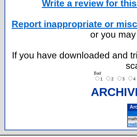
Write a review for this 
Report inappropriate or misc
or you ma
If you have downloaded and tri
sc
Bad
1
2
3
ARCHIV
Ar
math
read