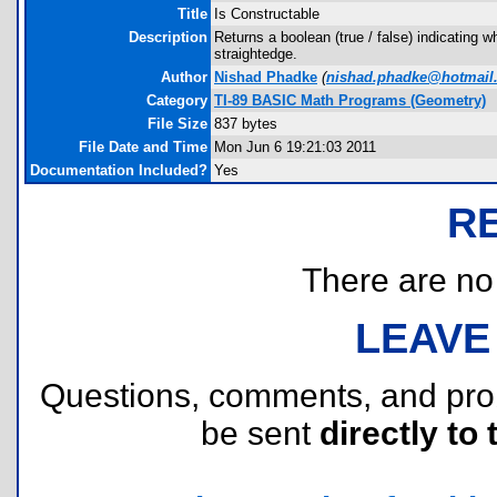
Title
Is Constructable
Description
Returns a boolean (true / false) indicating 
straightedge.
Author
Nishad Phadke
(
nishad.phadke@hotmail
Category
TI-89 BASIC Math Programs (Geometry)
File Size
837 bytes
File Date and Time
Mon Jun 6 19:21:03 2011
Documentation Included?
Yes
R
There are no r
LEAVE
Questions, comments, and pr
be sent
directly to 