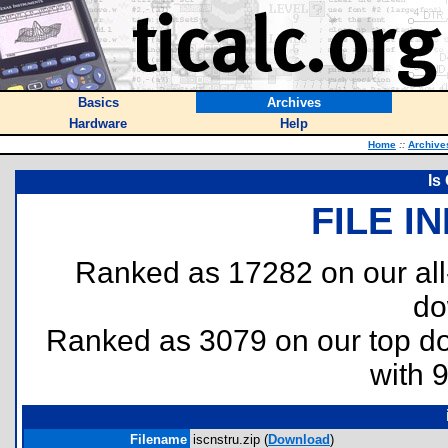
Basics
Archives
Hardware
Help
Home
::
Archive
Is
FILE I
Ranked as 17282 on our al
do
Ranked as 3079 on our top 
with 
Filename
iscnstru.zip (
Download
)