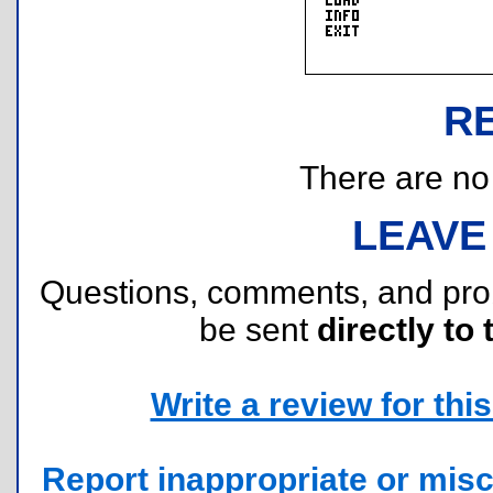
R
There are no r
LEAVE
Questions, comments, and pr
be sent
directly to 
Write a review for this 
Report inappropriate or misc