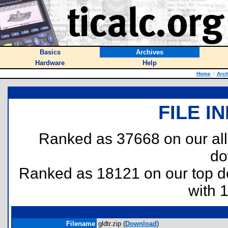
Basics
Archives
Hardware
Help
Home
::
Arch
FILE I
Ranked as 37668 on our al
do
Ranked as 18121 on our top 
with 
Filename
gldtr.zip (
Download
)