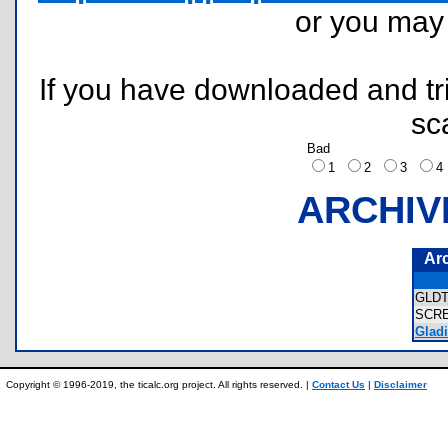
or you ma
If you have downloaded and tri
sc
Bad
1
2
3
ARCHIV
Ar
GLD
SCR
Gladi
Copyright © 1996-2019, the ticalc.org project. All rights reserved. |
Contact Us
|
Disclaimer