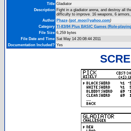
Title
Gladiator
Description
Fight in a gladiator arena, and destroy all 
difficulty to improve. 16 weapons, 6 armors, 
Author
Phaze
(
got_moo@yahoo.com
)
Category
TI-83/84 Plus BASIC Games (Role-playing
File Size
6,259 bytes
File Date and Time
Sat May 14 20:08:44 2011
Documentation Included?
Yes
SCRE