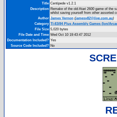
Title
Centipede v1.2.1
Description
Remake of the old Atari 2600 game of the sam
whilst saving yourself from other assorted c
Author
James Vernon
(
jamesv82@live.com.au
)
Category
TI-83/84 Plus Assembly Games (Ion/Arca
File Size
5,020 bytes
File Date and Time
Wed Oct 10 19:43:47 2012
Documentation Included?
Yes
Source Code Included?
No
SCRE
R