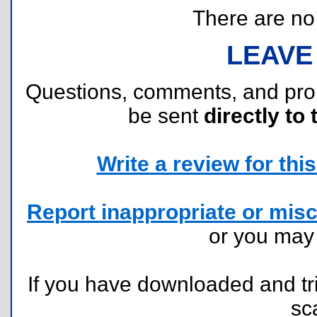
There are no r
LEAVE
Questions, comments, and pr
be sent
directly to 
Write a review for this 
Report inappropriate or misc
or you ma
If you have downloaded and tri
sc