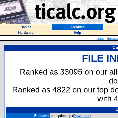
Basics
Archives
Hardware
Help
Home
::
Archive
Ce
FILE I
Ranked as 33095 on our al
do
Ranked as 4822 on our top 
with 
c
Filename
centipdep.zip (
Download
)