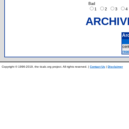
Bad
1
2
3
ARCHIV
Ar
cen
rea
Copyright © 1996-2019, the ticalc.org project. All rights reserved. |
Contact Us
|
Disclaimer