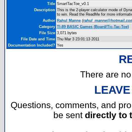
Title
SmartTacToe_v0.1
Description
This is the 2-player calculator mode of Dyn
to win. Read the ReadMe for more informati
Author
Rahul Manne
(
rahul_manne@hotmail.co
Category
TI-89 BASIC Games (Board/Tic-Tac-Toe)
File Size
3,071 bytes
File Date and Time
Thu Mar 3 23:01:13 2011
Documentation Included?
Yes
R
There are no r
LEAVE
Questions, comments, and pr
be sent
directly to 