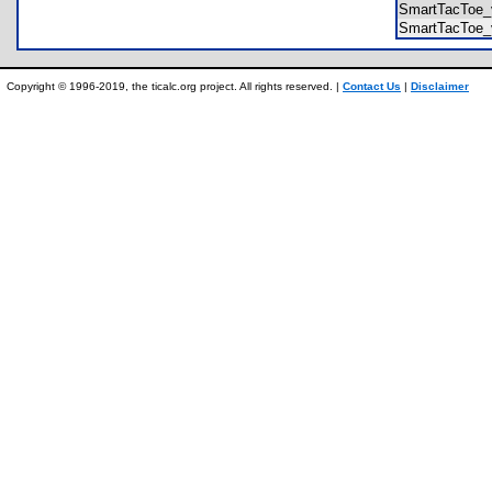
SmartTacToe_
SmartTacToe_
Copyright © 1996-2019, the ticalc.org project. All rights reserved. |
Contact Us
|
Disclaimer