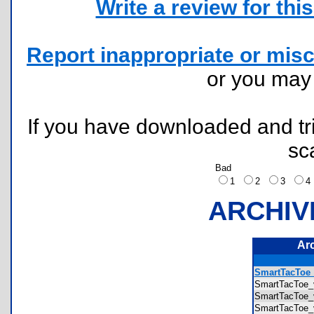
Write a review for this 
Report inappropriate or misc
or you ma
If you have downloaded and tri
sc
Bad
1
2
3
ARCHIV
Ar
SmartTacToe_
SmartTacToe_
SmartTacToe_
SmartTacToe_