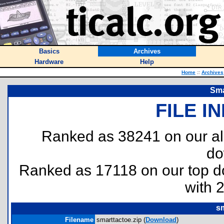
Basics
Archives
Hardware
Help
Home
::
Archives
Sma
FILE I
Ranked as 38241 on our al
do
Ranked as 17118 on our top 
with 
sm
Filename
smarttactoe.zip (
Download
)