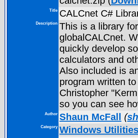
calcnet.zip (
Down
Title
CALCnet C# Libra
Description
This is a library fo
globalCALCnet. Wi
quickly develop so
calculators and o
Also included is a
program written t
Christopher "Kerm 
so you can see how
Author
Shaun McFall
(
s
Category
Windows Utilitie