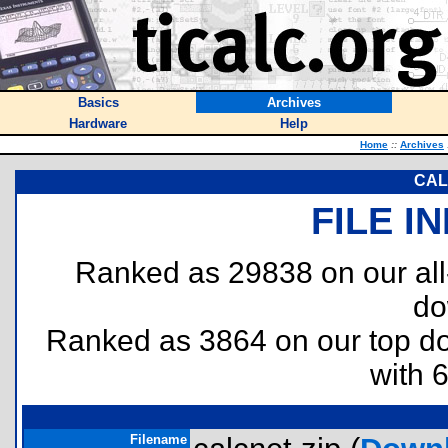
Basics
Archives
Hardware
Help
Home
::
Archives
CALC
FILE I
Ranked as 29838 on our al
do
Ranked as 3864 on our top 
with 
Filename