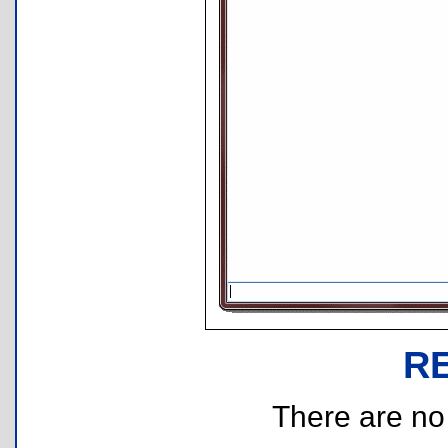
R
There are no r