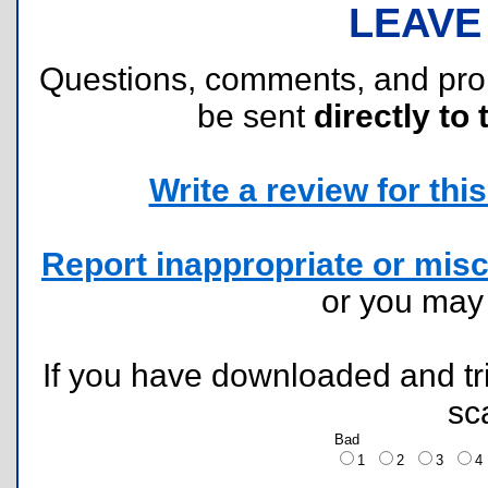
LEAVE
Questions, comments, and pr
be sent
directly to 
Write a review for this 
Report inappropriate or misc
or you ma
If you have downloaded and tri
sc
Bad
1
2
3