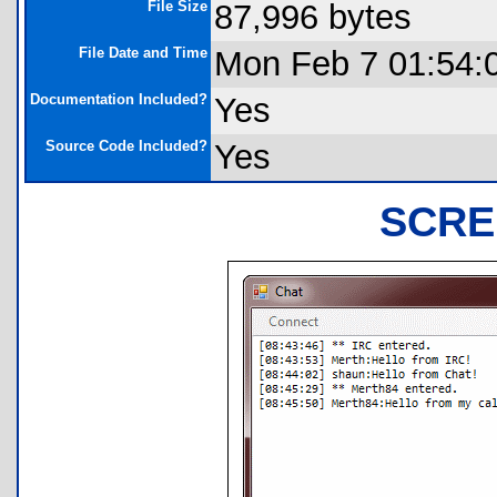
File Size
87,996 bytes
File Date and Time
Mon Feb 7 01:54:
Documentation Included?
Yes
Source Code Included?
Yes
SCRE