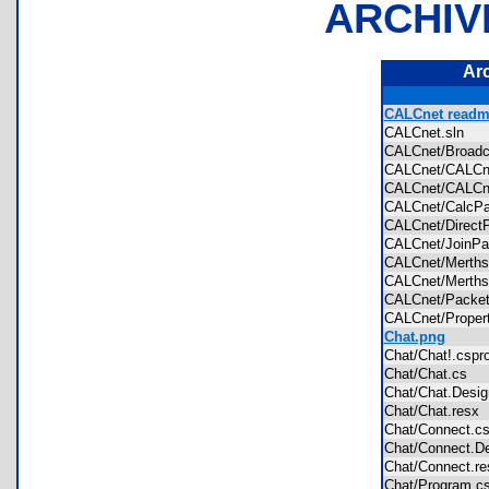
ARCHIV
Ar
CALCnet readme
CALCnet.sln
CALCnet/Broad
CALCnet/CALC
CALCnet/CALC
CALCnet/CalcP
CALCnet/Direc
CALCnet/JoinP
CALCnet/Merths
CALCnet/Merths
CALCnet/Packe
CALCnet/Proper
Chat.png
Chat/Chat!.csp
Chat/Chat.cs
Chat/Chat.Desi
Chat/Chat.res
Chat/Connect.
Chat/Connect.D
Chat/Connect.
Chat/Program.