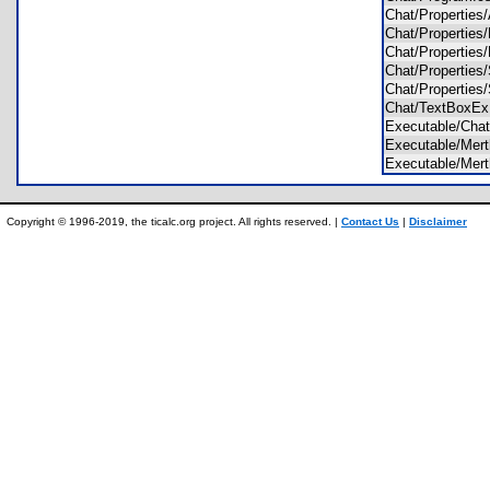
Chat/Propertie
Chat/Propertie
Chat/Propertie
Chat/Properties
Chat/Properties
Chat/TextBoxE
Executable/Cha
Executable/Mer
Executable/Me
Copyright © 1996-2019, the ticalc.org project. All rights reserved. |
Contact Us
|
Disclaimer