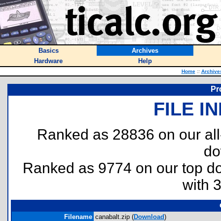
Basics
Archives
Hardware
Help
Home
::
Archive
Pr
FILE I
Ranked as 28836 on our al
do
Ranked as 9774 on our top 
with 
Filename
canabalt.zip (
Download
)