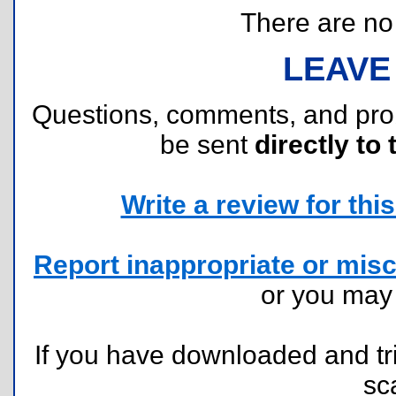
There are no r
LEAVE
Questions, comments, and pr
be sent
directly to 
Write a review for this 
Report inappropriate or misc
or you ma
If you have downloaded and tri
sc