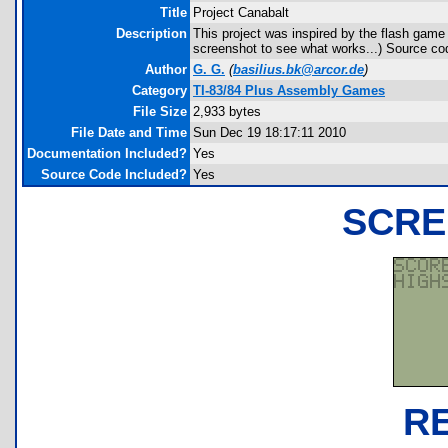
Title
Project Canabalt
Description
This project was inspired by the flash game 
screenshot to see what works...) Source cod
Author
G. G.
(
basilius.bk@arcor.de
)
Category
TI-83/84 Plus Assembly Games
File Size
2,933 bytes
File Date and Time
Sun Dec 19 18:17:11 2010
Documentation Included?
Yes
Source Code Included?
Yes
SCRE
R