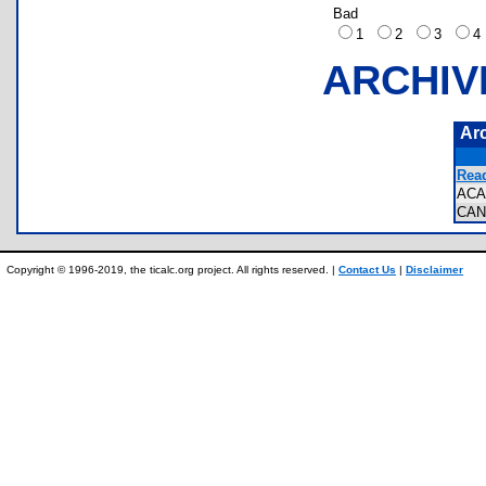
Bad
1
2
3
ARCHIV
Ar
Rea
ACA
CAN
Copyright © 1996-2019, the ticalc.org project. All rights reserved. |
Contact Us
|
Disclaimer