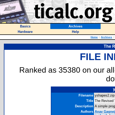
Basics
Archives
Hardware
Help
Home
::
Archives
::
The R
FILE I
Ranked as 35380 on our al
do
Filename
yshapes2.zip 
Title
The Revised
Description
A simple prog
Authors
Anav Gagnej