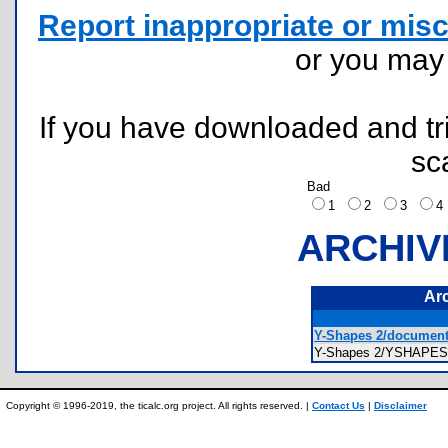
Report inappropriate or misc
or you ma
If you have downloaded and tri
sc
Bad
1
2
3
ARCHIV
Ar
Y-Shapes 2/documenta
Y-Shapes 2/YSHAPES2 
Copyright © 1996-2019, the ticalc.org project. All rights reserved. |
Contact Us
|
Disclaimer