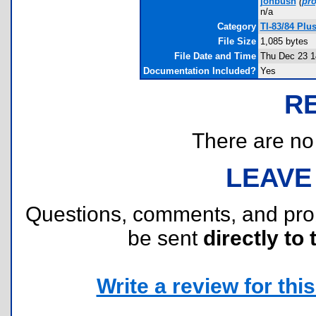
jonbush
(
pr
n/a
Category
TI-83/84 Pl
File Size
1,085 bytes
File Date and Time
Thu Dec 23 1
Documentation Included?
Yes
R
There are no r
LEAVE
Questions, comments, and pr
be sent
directly to 
Write a review for this 