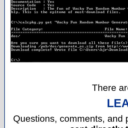
There are
LE
Questions, comments, and 