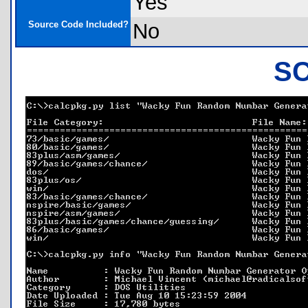
Yes
Source Code Included?
No
S