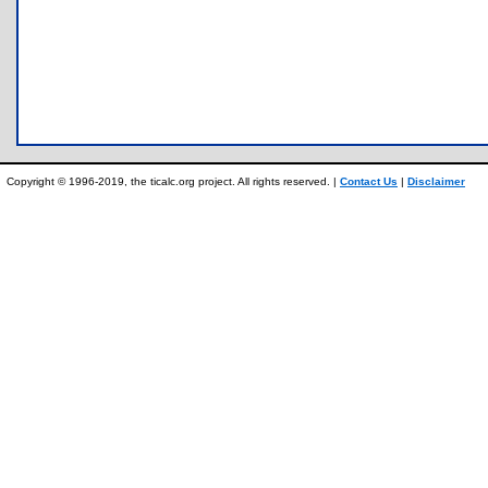
Copyright © 1996-2019, the ticalc.org project. All rights reserved. |
Contact Us
|
Disclaimer