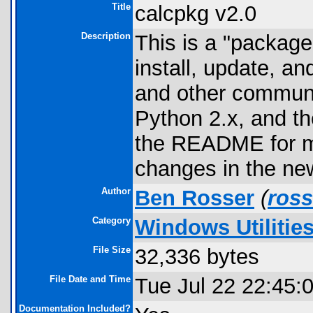
Title
calcpkg v2.0
Description
This is a "package
install, update, an
and other communi
Python 2.x, and th
the README for m
changes in the ne
Author
Ben Rosser
(
ros
Category
Windows Utilitie
File Size
32,336 bytes
File Date and Time
Tue Jul 22 22:45:
Documentation Included?