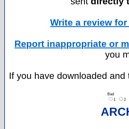
sent
directly 
Write a review for 
Report inappropriate or m
you 
If you have downloaded and tr
Bad
1
2
ARC