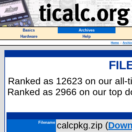
Basics
Archives
Hardware
Help
Home
::
Archi
FIL
Ranked as 12623 on our all-
Ranked as 2966 on our top 
Filename
calcpkg.zip (
Down