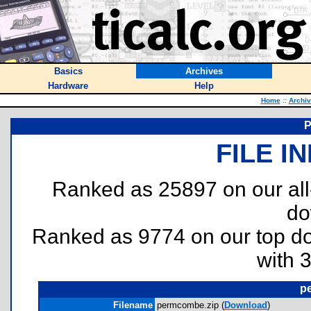
Basics
Archives
Hardware
Help
Home
::
Archi
FILE I
Ranked as 25897 on our al
do
Ranked as 9774 on our top 
with 
p
Filename
permcombe.zip (
Download
)