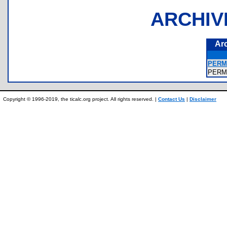
ARCHIV
Ar
PERM
PER
Copyright © 1996-2019, the ticalc.org project. All rights reserved. |
Contact Us
|
Disclaimer