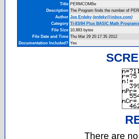
Title
PERMCOMBe
Description
The Program finds the number of PER
Author
Joe Erdeky
(
erdeky@inbox.com
)
Category
TI-83/84 Plus BASIC Math Programs 
File Size
10,883 bytes
File Date and Time
Thu Mar 29 20:17:35 2012
Documentation Included?
Yes
SCRE
R
There are no r