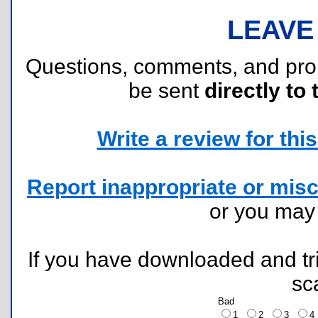
LEAVE
Questions, comments, and pr
be sent
directly to 
Write a review for this 
Report inappropriate or misc
or you ma
If you have downloaded and tri
sc
Bad
1
2
3