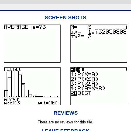
SCREEN SHOTS
REVIEWS
There are no reviews for this file.