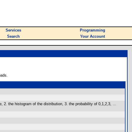
Services
Programming
Search
Your Account
oads.
the histogram of the distribution, 3. the probability of 0,1,2,3, …