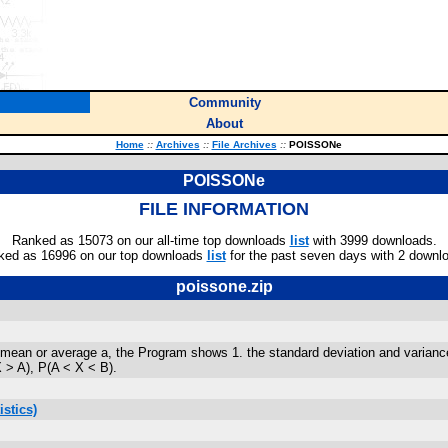
Community
About
Home
::
Archives
::
File Archives
::
POISSONe
POISSONe
FILE INFORMATION
Ranked as 15073 on our all-time top downloads
list
with 3999 downloads.
ked as 16996 on our top downloads
list
for the past seven days with 2 downl
poissone.zip
 or average a, the Program shows 1. the standard deviation and variance, 2. 
 > A), P(A < X < B).
stics)