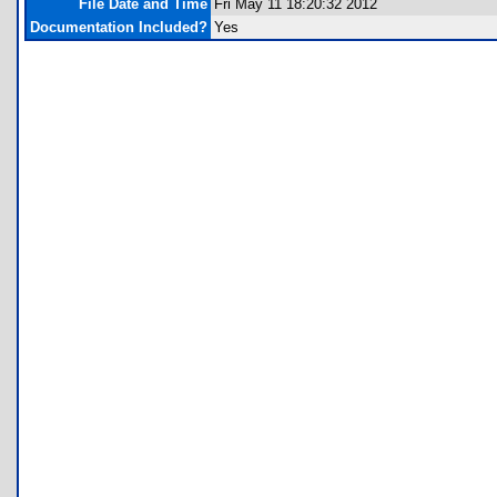
File Date and Time
Fri May 11 18:20:32 2012
Documentation Included?
Yes