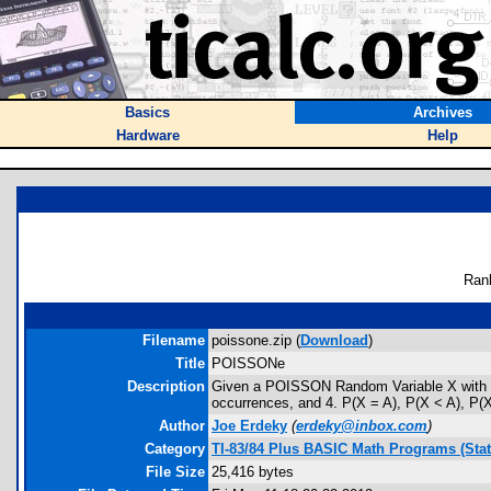
Basics
Archives
Hardware
Help
Ran
Filename
poissone.zip (
Download
)
Title
POISSONe
Description
Given a POISSON Random Variable X with mean
occurrences, and 4. P(X = A), P(X < A), P(X
Author
Joe Erdeky
(
erdeky@inbox.com
)
Category
TI-83/84 Plus BASIC Math Programs (Stati
File Size
25,416 bytes