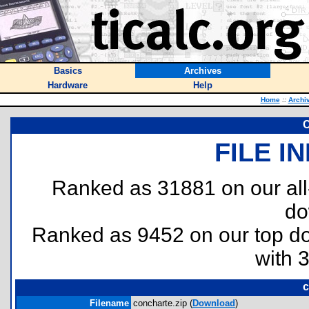
Basics
Archives
Hardware
Help
Home
::
Archi
FILE I
Ranked as 31881 on our al
do
Ranked as 9452 on our top 
with 
c
Filename
concharte.zip (
Download
)