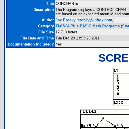
Title
CONCHARTe
Description
The Program displays a CONTROL CHART sho
are based on an expected mean M and stand
Author
Joe Erdeky
(
erdeky@inbox.com
)
Category
TI-83/84 Plus BASIC Math Programs (Stati
File Size
17,713 bytes
File Date and Time
Tue Dec 20 13:53:25 2011
Documentation Included?
Yes
SCRE