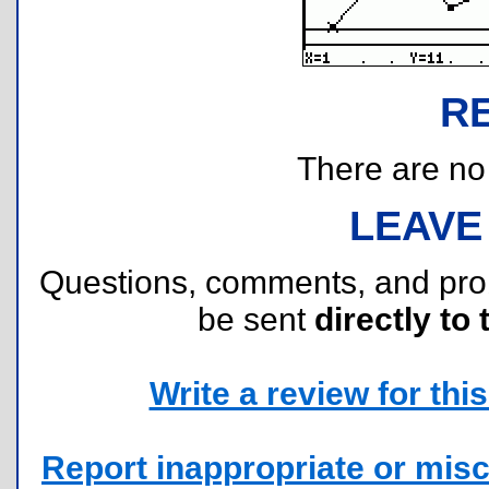
R
There are no r
LEAVE
Questions, comments, and pr
be sent
directly to 
Write a review for this 
Report inappropriate or misc