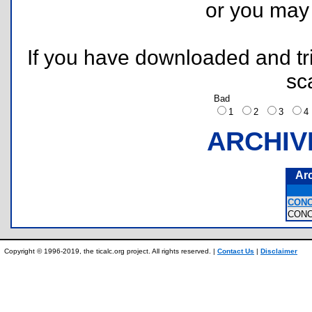
or you ma
If you have downloaded and tri
sc
Bad
1
2
3
ARCHIV
Ar
CONC
CON
Copyright © 1996-2019, the ticalc.org project. All rights reserved. |
Contact Us
|
Disclaimer