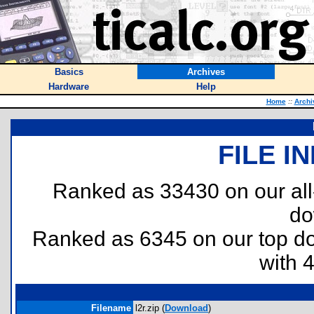
Basics
Archives
Hardware
Help
Home
::
Archi
FILE I
Ranked as 33430 on our al
do
Ranked as 6345 on our top 
with 
Filename
l2r.zip (
Download
)