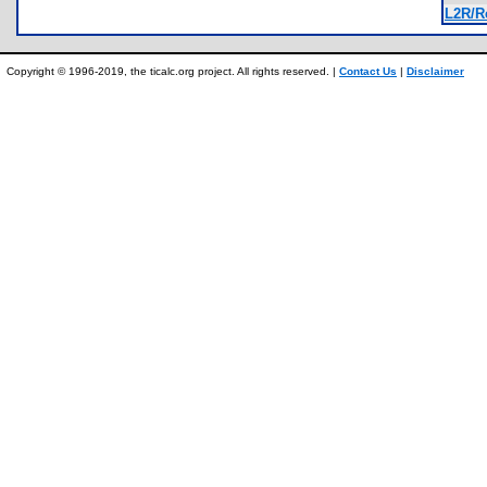
L2R/R
Copyright © 1996-2019, the ticalc.org project. All rights reserved. |
Contact Us
|
Disclaimer