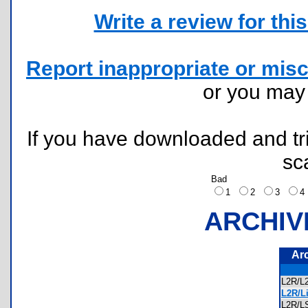
Write a review for this 
Report inappropriate or misc
or you ma
If you have downloaded and tri
sc
Bad
1
2
3
ARCHIV
Ar
L2R/
L2R/Li
L2R/