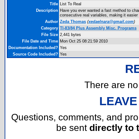
Title
List To Real
Description
Have you ever wanted a fast method to chang
consecutive real variables, making it easie
Author
Zeda Thomas
(
xedaelnara@gmail.com
)
Category
TI-83/84 Plus Assembly Misc. Programs
File Size
2,441 bytes
File Date and Time
Mon Oct 25 08:21:59 2010
Documentation Included?
Yes
Source Code Included?
Yes
R
There are no r
LEAVE
Questions, comments, and pr
be sent
directly to 