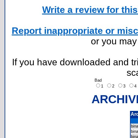
Write a review for this 
Report inappropriate or misc
or you ma
If you have downloaded and tri
sc
Bad
1
2
3
ARCHIV
Ar
bin
bin
bin