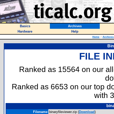
Basics
Archives
Hardware
Help
Home
::
Archives
Bin
FILE I
Ranked as 15564 on our al
do
Ranked as 6653 on our top 
with 
bina
Filename
binaryfileviewer.zip (
Download
)