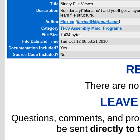
Title
Binary File Viewer
Description
Run :binary("filename") and you'll get a lay
learn file structure.
Author
Flexico
(
flexico64@gmail.com
)
Category
TI-89 Assembly Misc. Programs
File Size
7,434 bytes
File Date and Time
Tue Oct 12 06:58:21 2010
Documentation Included?
Yes
Source Code Included?
No
R
There are no r
LEAVE
Questions, comments, and pr
be sent
directly to 