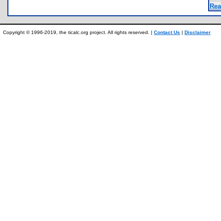
Rea
Copyright © 1996-2019, the ticalc.org project. All rights reserved. |
Contact Us
|
Disclaimer