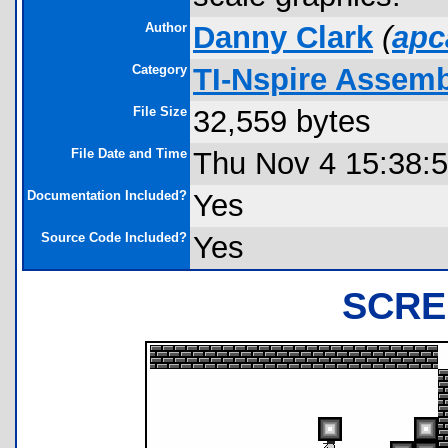
Author
Danny Clark
(
apc
Category
TI-Nspire Assem
File Size
32,559 bytes
File Date and Time
Thu Nov 4 15:38:
Documentation Included?
Yes
Source Code Included?
Yes
SCRE