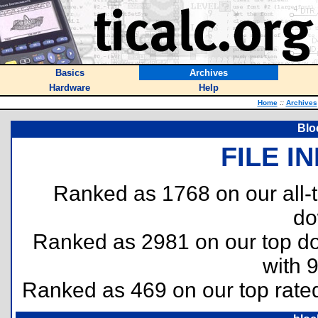
Basics
Archives
Hardware
Help
Home
::
Archives
Blo
FILE I
Ranked as 1768 on our all
do
Ranked as 2981 on our top 
with 
Ranked as 469 on our top rat