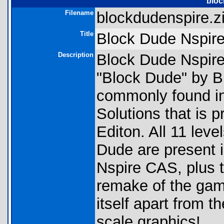
bloc
Filename
blockdudenspire.zi
Title
Block Dude Nspir
Description
Block Dude Nspire 
"Block Dude" by B
commonly found i
Solutions that is 
Editon. All 11 leve
Dude are present in
Nspire CAS, plus t
remake of the gam
itself apart from t
scale graphics!