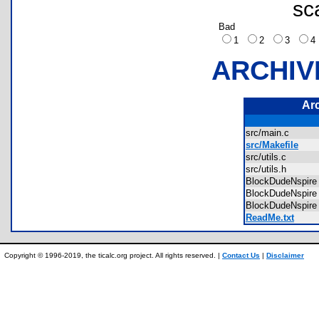
sc
Bad
1
2
3
ARCHIV
Ar
src/main.c
src/Makefile
src/utils.c
src/utils.h
BlockDudeNspire
BlockDudeNspir
BlockDudeNspire
ReadMe.txt
Copyright © 1996-2019, the ticalc.org project. All rights reserved. |
Contact Us
|
Disclaimer