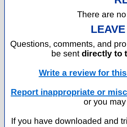
There are no r
LEAVE
Questions, comments, and pr
be sent
directly to 
Write a review for this 
Report inappropriate or misc
or you ma
If you have downloaded and tri