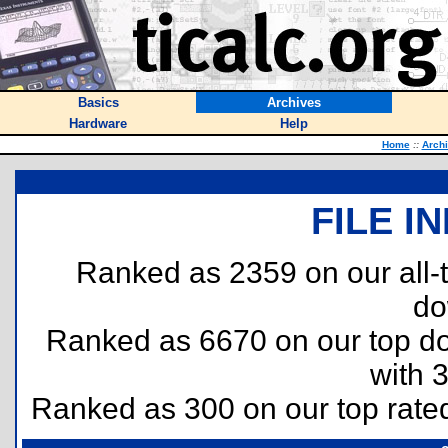
Basics
Archives
Hardware
Help
Home
::
Arch
FILE I
Ranked as 2359 on our all
do
Ranked as 6670 on our top 
with 
Ranked as 300 on our top rat