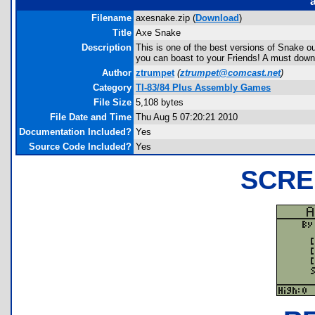
Filename
axesnake.zip (
Download
)
Title
Axe Snake
Description
This is one of the best versions of Snake out 
you can boast to your Friends! A must down
Author
ztrumpet
(
ztrumpet@comcast.net
)
Category
TI-83/84 Plus Assembly Games
File Size
5,108 bytes
File Date and Time
Thu Aug 5 07:20:21 2010
Documentation Included?
Yes
Source Code Included?
Yes
SCRE