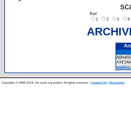
sc
Bad
1
2
3
ARCHIV
Ar
A(AxeS
AXESN
readme.
Copyright © 1996-2019, the ticalc.org project. All rights reserved. |
Contact Us
|
Disclaimer