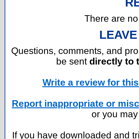
R
There are no r
LEAVE
Questions, comments, and pr
be sent
directly to 
Write a review for this 
Report inappropriate or misc
or you ma
If you have downloaded and tri