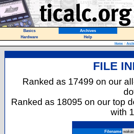
Basics
Archives
Hardware
Help
Home
::
Arch
FILE I
Ranked as 17499 on our al
do
Ranked as 18095 on our top 
with 
Filename
wakara