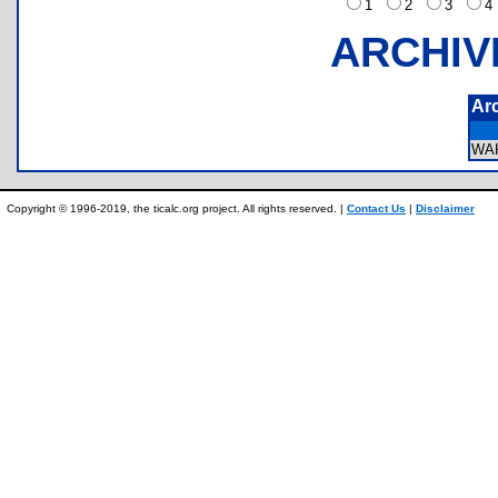
1
2
3
ARCHIV
Ar
WA
Copyright © 1996-2019, the ticalc.org project. All rights reserved. |
Contact Us
|
Disclaimer