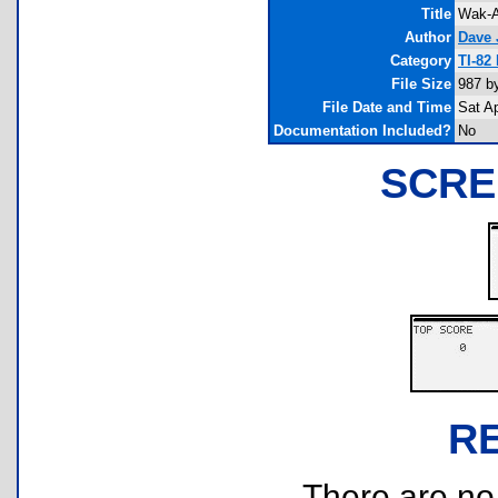
Title
Wak-A
Author
Dave 
Category
TI-82
File Size
987 b
File Date and Time
Sat A
Documentation Included?
No
SCRE
R
There are no r