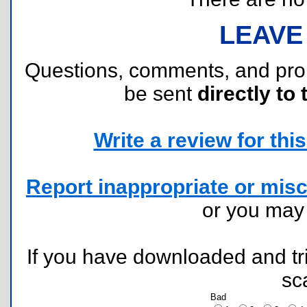
LEAVE
Questions, comments, and pr
be sent
directly to 
Write a review for this 
Report inappropriate or misc
or you ma
If you have downloaded and tri
sc
Bad