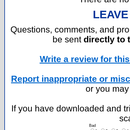
LEAVE
Questions, comments, and pr
be sent
directly to 
Write a review for this 
Report inappropriate or misc
or you ma
If you have downloaded and tri
sc
Bad