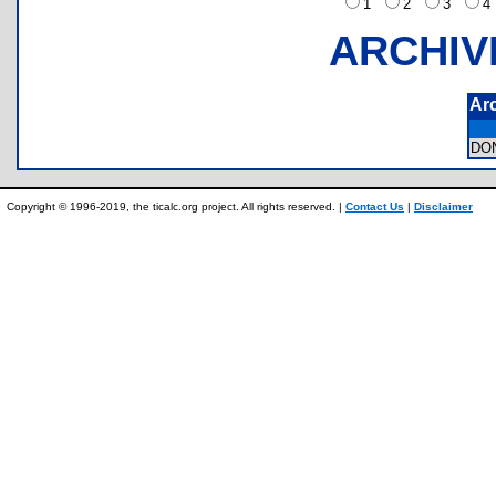
1
2
3
ARCHIV
Ar
DO
Copyright © 1996-2019, the ticalc.org project. All rights reserved. |
Contact Us
|
Disclaimer