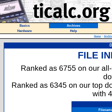
Basics
Archives
Hardware
Help
Home
::
Archi
D
FILE I
Ranked as 6755 on our all
do
Ranked as 6345 on our top 
with 
Filenam