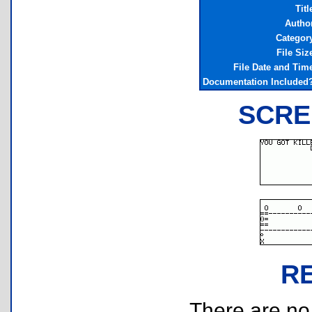
Titl
Autho
Categor
File Siz
File Date and Tim
Documentation Included
SCRE
R
There are no r