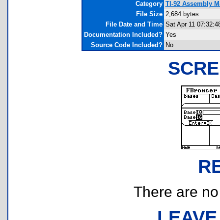
Category
TI-92 Assembly Ma
File Size
2,684 bytes
File Date and Time
Sat Apr 11 07:32:4
Documentation Included?
Yes
Source Code Included?
No
SCRE
R
There are no r
LEAVE