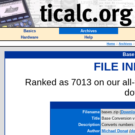
Basics
Archives
Hardware
Help
Home
::
Archives
::
Base
FILE I
Ranked as 7013 on our all
do
Filename
bases.zip (
Downlo
Title
Base Conversion v
Description
Converts numbers be
Author
Michael Donat
(
do