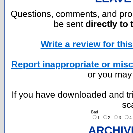
Questions, comments, and pr
be sent
directly to 
Write a review for this 
Report inappropriate or misc
or you ma
If you have downloaded and tri
sc
Bad
1
2
3
ARCHIV