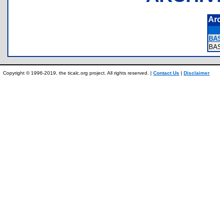
Ar
BA
BA
Copyright © 1996-2019, the ticalc.org project. All rights reserved. |
Contact Us
|
Disclaimer