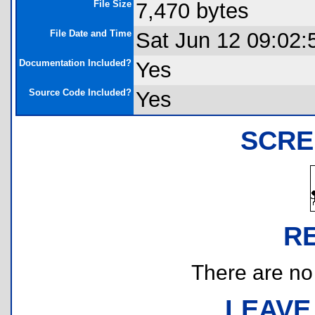
File Size
7,470 bytes
File Date and Time
Sat Jun 12 09:02:
Documentation Included?
Yes
Source Code Included?
Yes
SCRE
R
There are no r
LEAVE