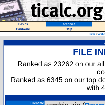
Basics
Archives
Hardware
Help
Home
::
Archi
FILE I
Ranked as 23262 on our al
do
Ranked as 6345 on our top 
with 
Filename