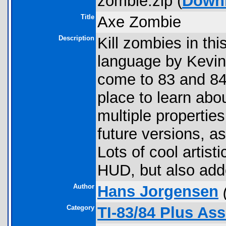
zombie.zip (
Down
Title
Axe Zombie
Description
Kill zombies in th
language by Kevin 
come to 83 and 84
place to learn abou
multiple properties
future versions, 
Lots of cool artist
HUD, but also add
Author
Hans Jorgensen
Category
TI-83/84 Plus As