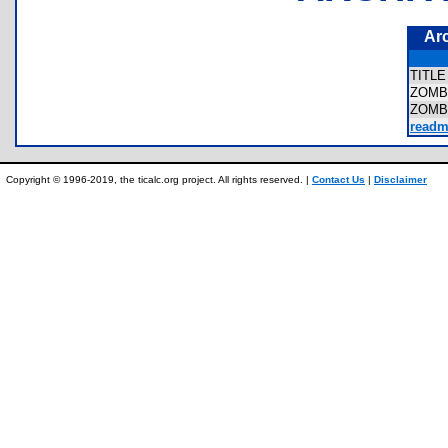
Ar
TITL
ZOMB
ZOMB
readm
Copyright © 1996-2019, the ticalc.org project. All rights reserved. |
Contact Us
|
Disclaimer