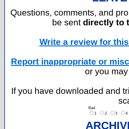
Questions, comments, and pr
be sent
directly to 
Write a review for this 
Report inappropriate or misc
or you ma
If you have downloaded and tri
sc
Bad
1
2
3
ARCHIV