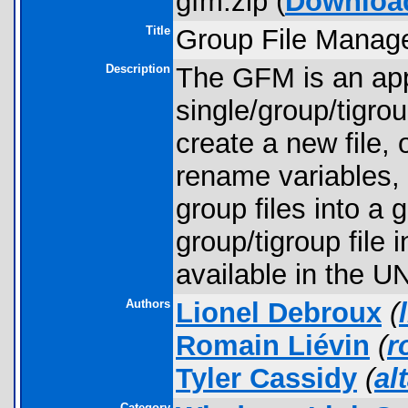
gfm.zip (
Downloa
Title
Group File Manage
Description
The GFM is an appl
single/group/tigrou
create a new file, o
rename variables, 
group files into a 
group/tigroup file 
available in the U
Authors
Lionel Debroux
(
Romain Liévin
(
r
Tyler Cassidy
(
al
Category