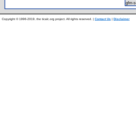
gfm-
Copyright © 1996-2019, the ticalc.org project. All rights reserved. |
Contact Us
|
Disclaimer