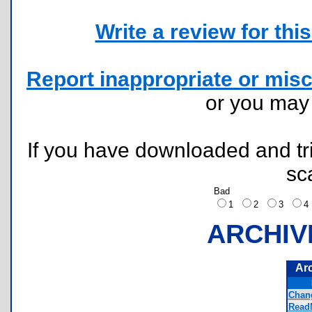
Write a review for this 
Report inappropriate or misc
or you ma
If you have downloaded and tri
sc
Bad
1
2
3
ARCHIV
Ar
Chan
ReadM