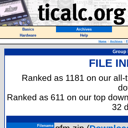
Basics
Archives
Hardware
Help
Home
::
Archives
::
F
Group 
FILE I
Ranked as 1181 on our all
do
Ranked as 611 on our top dow
32 
Filename