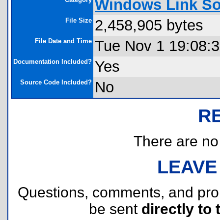
Windows Link So
File Size
2,458,905 bytes
File Date and Time
Tue Nov 1 19:08:
Documentation Included?
Yes
Source Code Included?
No
R
There are no r
LEAVE
Questions, comments, and pr
be sent
directly to 