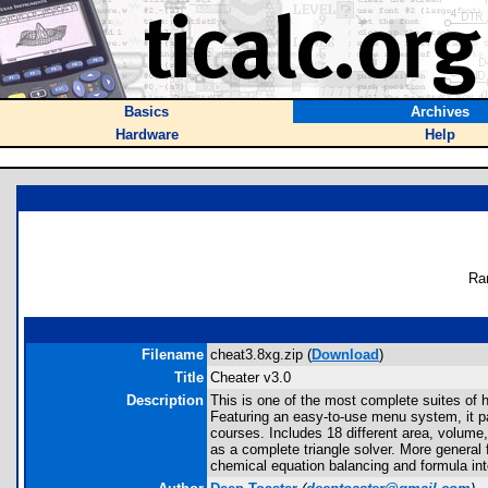
Basics
Archives
Hardware
Help
Ra
Filename
cheat3.8xg.zip (
Download
)
Title
Cheater v3.0
Description
This is one of the most complete suites of 
Featuring an easy-to-use menu system, it pa
courses. Includes 18 different area, volume,
as a complete triangle solver. More general 
chemical equation balancing and formula int