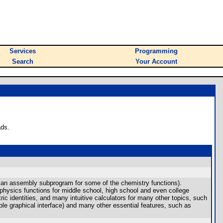
Services
Programming
Search
Your Account
ads.
th an assembly subprogram for some of the chemistry functions).
physics functions for middle school, high school and even college
ric identities, and many intuitive calculators for many other topics, such
able graphical interface) and many other essential features, such as