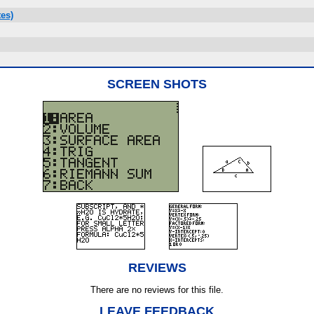
es)
SCREEN SHOTS
REVIEWS
There are no reviews for this file.
LEAVE FEEDBACK