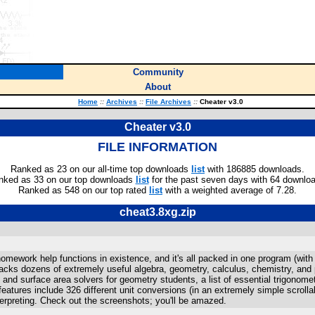
Community
About
Home
::
Archives
::
File Archives
::
Cheater v3.0
Cheater v3.0
FILE INFORMATION
Ranked as 23 on our all-time top downloads
list
with 186885 downloads.
nked as 33 on our top downloads
list
for the past seven days with 64 downlo
Ranked as 548 on our top rated
list
with a weighted average of 7.28.
cheat3.8xg.zip
homework help functions in existence, and it's all packed in one program (wi
cks dozens of extremely useful algebra, geometry, calculus, chemistry, and 
 and surface area solvers for geometry students, a list of essential trigonomet
features include 326 different unit conversions (in an extremely simple scroll
erpreting. Check out the screenshots; you'll be amazed.