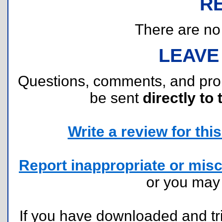
R
There are no r
LEAVE
Questions, comments, and pr
be sent
directly to 
Write a review for this 
Report inappropriate or misc
or you ma
If you have downloaded and tri