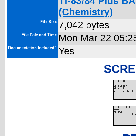
TI-83/84 Plus B
(Chemistry)
File Size
7,042 bytes
File Date and Time
Mon Mar 22 05:2
Documentation Included?
Yes
SCRE