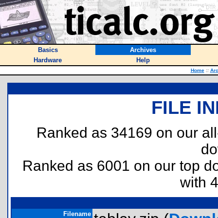
Basics
Archives
Hardware
Help
Home
::
Arc
FILE I
Ranked as 34169 on our al
do
Ranked as 6001 on our top 
with 
Filename