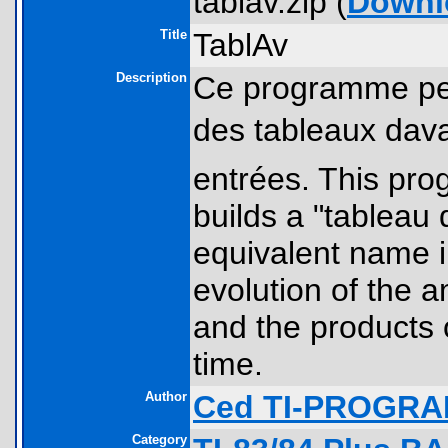
tablav.zip (
Downl
Title
TablAv
Description
Ce programme pe
des tableaux dav
entrées. This prog
builds a "tableau 
equivalent name i
evolution of the 
and the products o
time.
Author
Ced TI-PROGR
Category