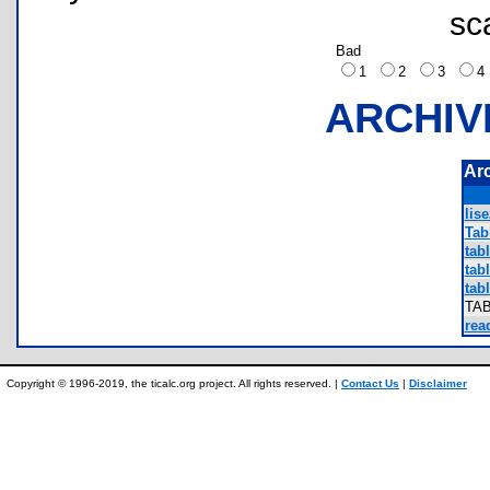
sc
Bad
1
2
3
ARCHIV
Ar
lise
Tab
tabl
tabl
tabl
TA
rea
Copyright © 1996-2019, the ticalc.org project. All rights reserved. |
Contact Us
|
Disclaimer