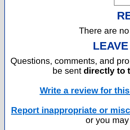
R
There are no r
LEAVE
Questions, comments, and pr
be sent
directly to 
Write a review for this 
Report inappropriate or misc
or you ma