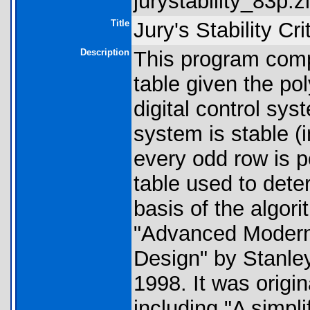
jurystability_83p.zi
Title
Jury's Stability Cr
Description
This program compu
table given the po
digital control sy
system is stable (i
every odd row is po
table used to dete
basis of the algor
"Advanced Modern
Design" by Stanle
1998. It was origi
including "A simplif