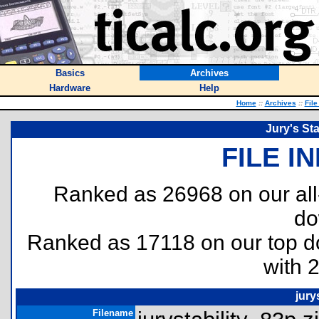
Basics
Archives
Hardware
Help
Home
::
Archives
::
File
Jury's Sta
FILE I
Ranked as 26968 on our al
do
Ranked as 17118 on our top 
with 
jury
Filename