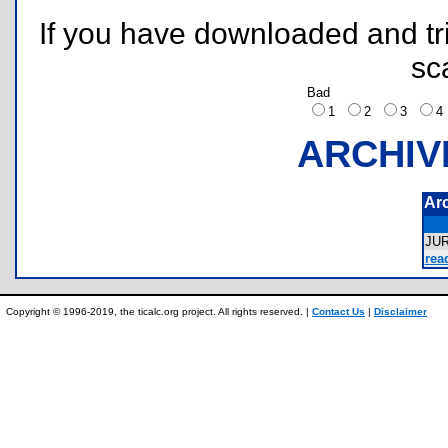
If you have downloaded and tri
sc
Bad
1
2
3
ARCHIV
Ar
JU
rea
Copyright © 1996-2019, the ticalc.org project. All rights reserved. |
Contact Us
|
Disclaimer