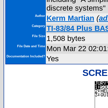
discrete systems" 
Author
Kerm Martian
(
ad
Category
TI-83/84 Plus BA
File Size
1,508 bytes
File Date and Time
Mon Mar 22 02:01
Documentation Included?
Yes
SCRE