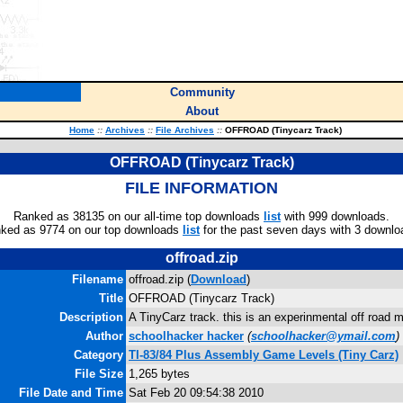
Community
About
Home
::
Archives
::
File Archives
::
OFFROAD (Tinycarz Track)
OFFROAD (Tinycarz Track)
FILE INFORMATION
Ranked as 38135 on our all-time top downloads
list
with 999 downloads.
ked as 9774 on our top downloads
list
for the past seven days with 3 downlo
offroad.zip
Filename
offroad.zip (
Download
)
Title
OFFROAD (Tinycarz Track)
Description
A TinyCarz track. this is an experinmental off road m
Author
schoolhacker hacker
(
schoolhacker@ymail.com
)
Category
TI-83/84 Plus Assembly Game Levels (Tiny Carz)
File Size
1,265 bytes
File Date and Time
Sat Feb 20 09:54:38 2010