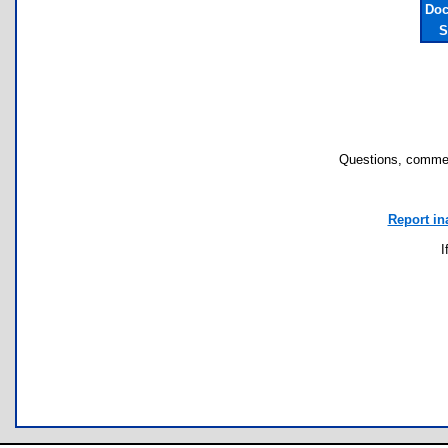
Doc
S
Questions, commen
Report in
I