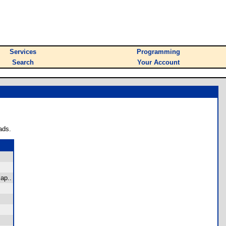
Services
Programming
Search
Your Account
ads.
ap..