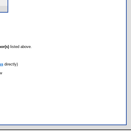
hor(s)
listed above.
us
directly)
ow