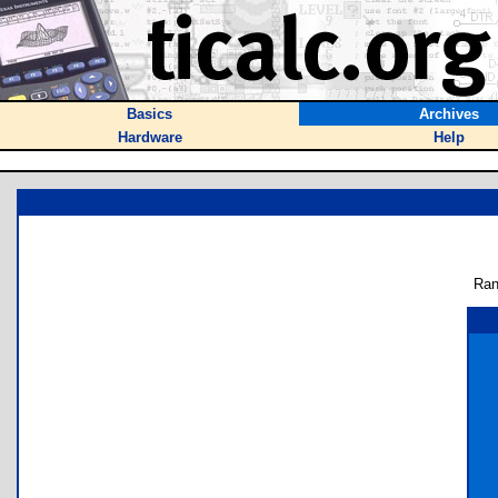
Basics
Archives
Hardware
Help
Ran