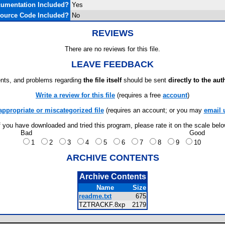
umentation Included?
Yes
ource Code Included?
No
REVIEWS
There are no reviews for this file.
LEAVE FEEDBACK
ts, and problems regarding
the file itself
should be sent
directly to the aut
Write a review for this file
(requires a free
account
)
appropriate or miscategorized file
(requires an account; or you may
email 
f you have downloaded and tried this program, please rate it on the scale bel
Bad
Good
1
2
3
4
5
6
7
8
9
10
ARCHIVE CONTENTS
Archive Contents
Name
Size
readme.txt
675
TZTRACKF.8xp
2179