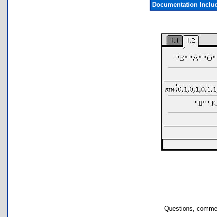
Documentation Inclu
Questions, commen