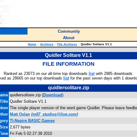
Community
About
Home
::
Archives
::
File Archives
::
Quidler Solitare V1.1
Quidler Solitare V1.1
FILE INFORMATION
Ranked as 23073 on our all-time top downloads
list
with 2985 downloads.
ked as 28665 on our top downloads
list
for the past seven days with 1 downl
quidlersolitare.zip
name
quidlersolitare.zip (
Download
)
Title
Quidler Solitare V1.1
tion
The single player version of the word game Quidler. Please leave fee
thor
Matt Oslan
(
m87_studios@live.com
)
gory
TI-Nspire BASIC Games
 Size
2,677 bytes
Time
Fri Feb 5 02:27:38 2010