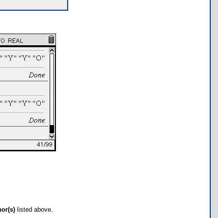
hor(s)
listed above.