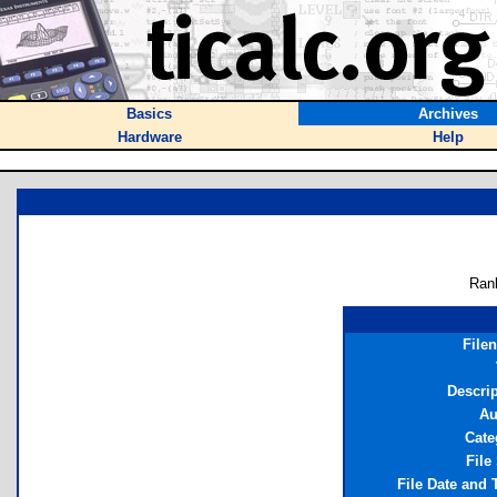
Basics
Archives
Hardware
Help
Ran
File
Descrip
Au
Cate
File
File Date and 