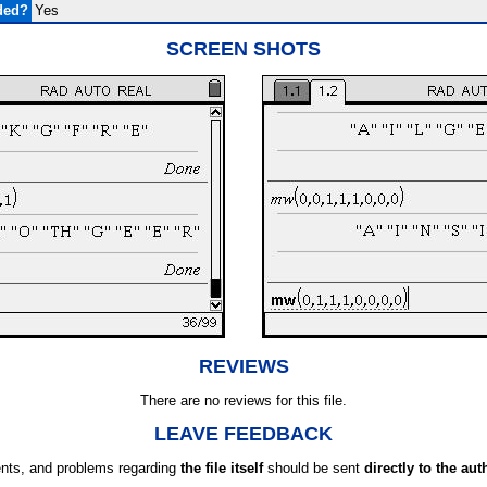
ded?
Yes
SCREEN SHOTS
REVIEWS
There are no reviews for this file.
LEAVE FEEDBACK
ts, and problems regarding
the file itself
should be sent
directly to the aut