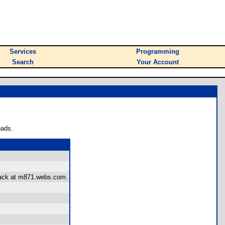
Services
Programming
Search
Your Account
oads.
dback at m871.webs.com.