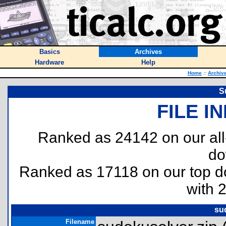
Basics
Archives
Hardware
Help
Home
::
Archiv
S
FILE I
Ranked as 24142 on our al
do
Ranked as 17118 on our top 
with 
su
Filename