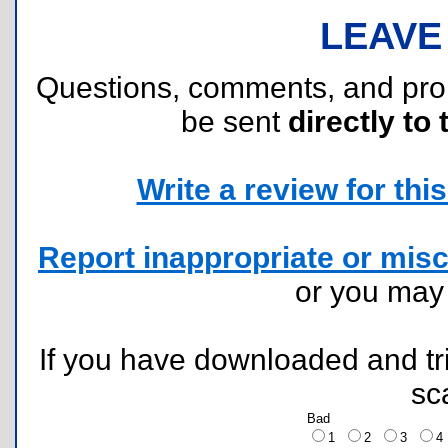
LEAVE
Questions, comments, and pr
be sent
directly to 
Write a review for this 
Report inappropriate or misc
or you ma
If you have downloaded and tri
sc
Bad
1
2
3