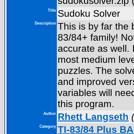
sudokusolver.zip 
Title
Sudoku Solver
Description
This is by far the
83/84+ family! Not o
accurate as well. 
most medium leve
puzzles. The solv
and improved ver
variables will nee
this program.
Author
Rhett Langseth
Category
TI-83/84 Plus B