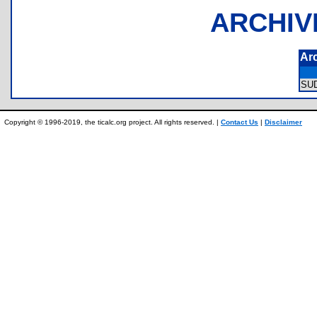
ARCHIV
Ar
SU
Copyright © 1996-2019, the ticalc.org project. All rights reserved. |
Contact Us
|
Disclaimer