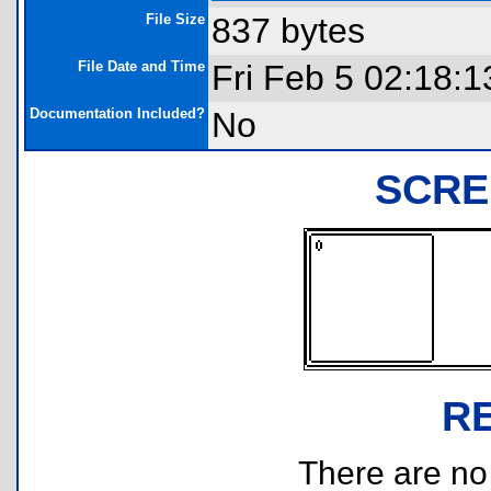
File Size
837 bytes
File Date and Time
Fri Feb 5 02:18:
Documentation Included?
No
SCRE
R
There are no r