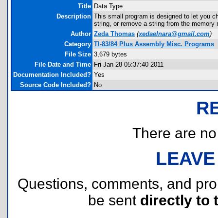
Title
Data Type
Description
This small program is designed to let you ch
string, or remove a string from the memory 
Author
Zeda Thomas
(
xedaelnara@gmail.com
)
Category
TI-83/84 Plus Assembly Misc. Programs
File Size
3,679 bytes
File Date and Time
Fri Jan 28 05:37:40 2011
Documentation Included?
Yes
Source Code Included?
No
R
There are no r
LEAVE
Questions, comments, and pr
be sent
directly to 