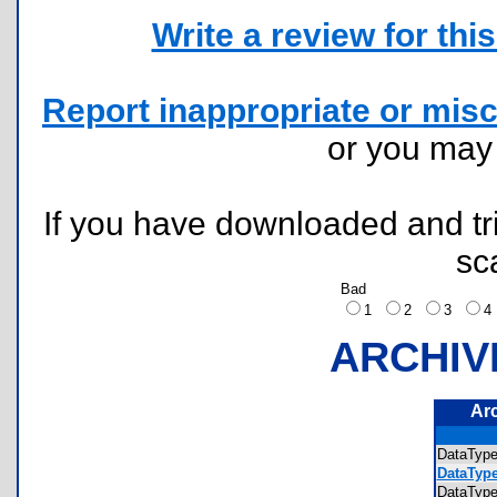
Write a review for this 
Report inappropriate or misc
or you ma
If you have downloaded and tri
sc
Bad
1
2
3
ARCHIV
Ar
DataTyp
DataType
DataTyp