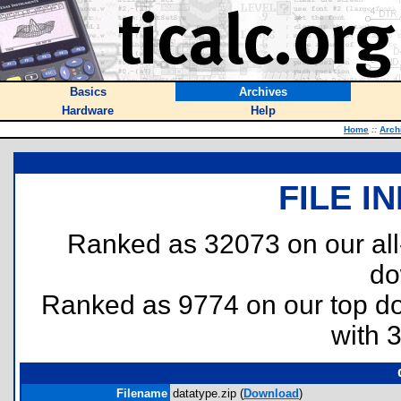
Basics
Archives
Hardware
Help
Home
::
Arch
FILE I
Ranked as 32073 on our al
do
Ranked as 9774 on our top 
with 
Filename
datatype.zip (
Download
)