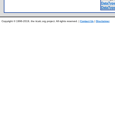
DataType
DataType
Copyright © 1996-2019, the ticalc.org project. All rights reserved. |
Contact Us
|
Disclaimer