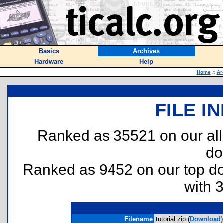
Basics
Archives
Hardware
Help
Home
::
Ar
FILE I
Ranked as 35521 on our al
do
Ranked as 9452 on our top 
with 
Filename
tutorial.zip (
Download
)