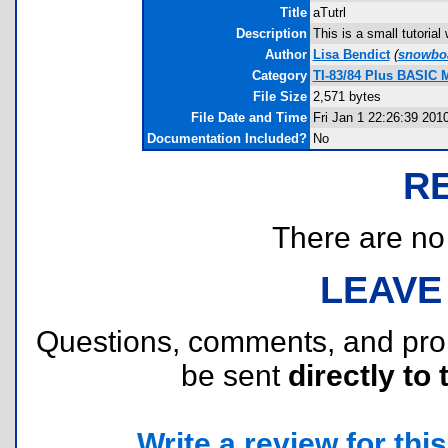
Title
aTutrl
Description
This is a small tutoria
Author
Lisa Bendict
(
snowboa
Category
TI-83/84 Plus BASIC 
File Size
2,571 bytes
File Date and Time
Fri Jan 1 22:26:39 201
Documentation Included?
No
R
There are no r
LEAVE
Questions, comments, and pr
be sent
directly to 
Write a review for this 