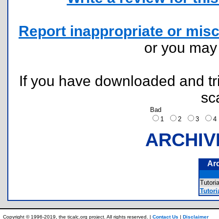
Report inappropriate or misc
or you ma
If you have downloaded and tri
sc
Bad
1
2
3
ARCHIV
Ar
Tutor
Tutori
Copyright © 1996-2019, the ticalc.org project. All rights reserved. |
Contact Us
|
Disclaimer