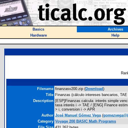
Basics
Archives
Hardware
Help
Ran
Filename
finanzasv200.zip (
Download
)
Title
Finanzas (cálculo intereses bancarios, TAE 
Description
[ESP]Finanzas calcula: interés simple venci
tasa interés i -> TAE / [ENG] Finance estim
> i, conversion i -> APR
Author
José Manuel Gómez Vega
(
gomezvega@h
Category
Voyage 200 BASIC Math Programs
File Size
431,262 bytes