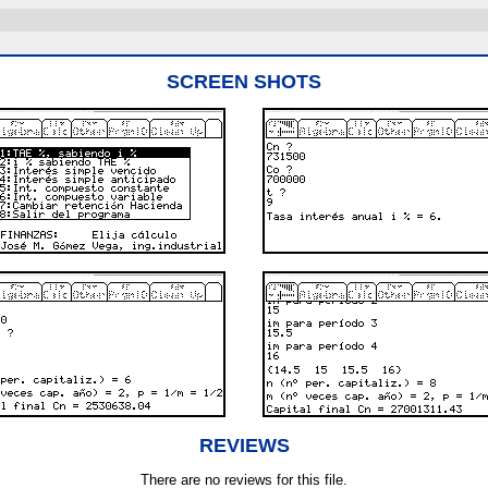
SCREEN SHOTS
REVIEWS
There are no reviews for this file.