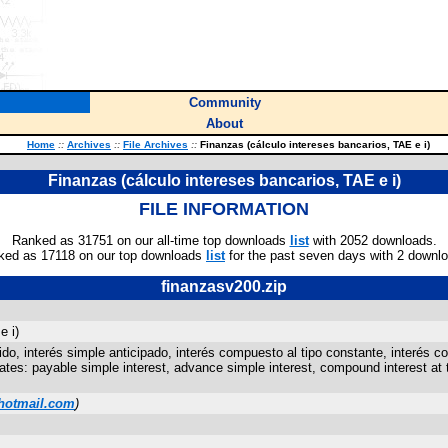
Community
About
Home
::
Archives
::
File Archives
::
Finanzas (cálculo intereses bancarios, TAE e i)
Finanzas (cálculo intereses bancarios, TAE e i)
FILE INFORMATION
Ranked as 31751 on our all-time top downloads
list
with 2052 downloads.
ked as 17118 on our top downloads
list
for the past seven days with 2 downl
finanzasv200.zip
e i)
do, interés simple anticipado, interés compuesto al tipo constante, interés c
ates: payable simple interest, advance simple interest, compound interest at 
otmail.com
)