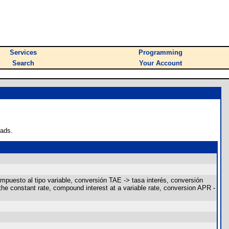
Services
Programming
Search
Your Account
oads.
ompuesto al tipo variable, conversión TAE -> tasa interés, conversión
the constant rate, compound interest at a variable rate, conversion APR -