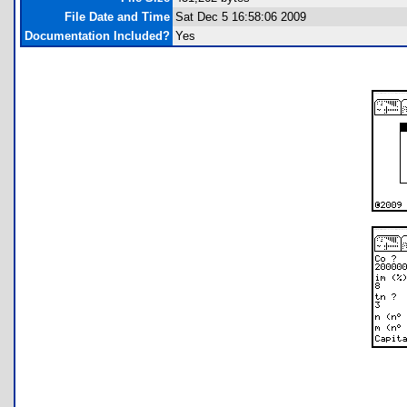
File Date and Time
Sat Dec 5 16:58:06 2009
Documentation Included?
Yes